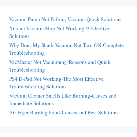
Vacuum Pump Not Pulling Vacuum-Quick Solutions
Xiaomi Vacuum Mop Not Working-9 Effective
Solutions
Why Does My Shark Vacuum Not Turn ON-Complete
Troubleshooting
VacMaster Not Vacuuming-Reasons and Quick
Troubleshooting
PS4 D-Pad Not Working-The Most Effective
Troubleshooting Solutions
Vacuum Cleaner Smells Like Burning-Causes and
Immediate Solutions
Air Fryer Burning Food-Causes and Best Solutions