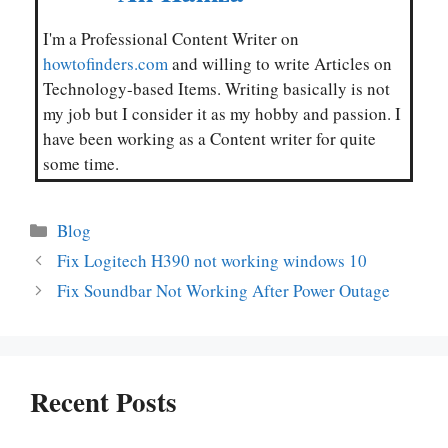
I'm a Professional Content Writer on
howtofinders.com
and willing to write Articles on
Technology-based Items. Writing basically is not
my job but I consider it as my hobby and passion. I
have been working as a Content writer for quite
some time.
Categories
Blog
Fix Logitech H390 not working windows 10
Fix Soundbar Not Working After Power Outage
Recent Posts