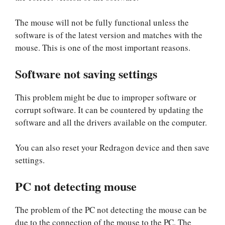
The mouse will not be fully functional unless the
software is of the latest version and matches with the
mouse. This is one of the most important reasons.
Software not saving settings
This problem might be due to improper software or
corrupt software. It can be countered by updating the
software and all the drivers available on the computer.
You can also reset your Redragon device and then save
settings.
PC not detecting mouse
The problem of the PC not detecting the mouse can be
due to the connection of the mouse to the PC. The