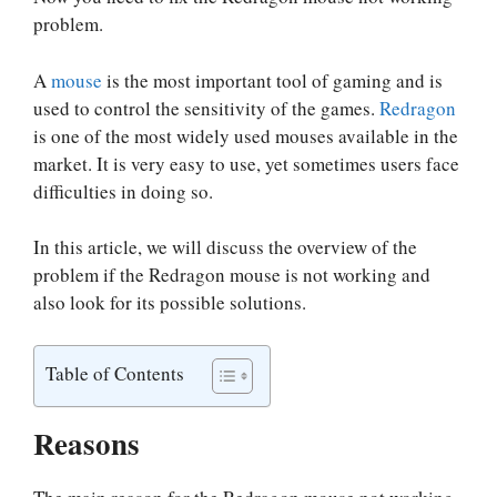
problem.
A
mouse
is the most important tool of gaming and is
used to control the sensitivity of the games.
Redragon
is one of the most widely used mouses available in the
market. It is very easy to use, yet sometimes users face
difficulties in doing so.
In this article, we will discuss the overview of the
problem if the Redragon mouse is not working and
also look for its possible solutions.
Table of Contents
Reasons