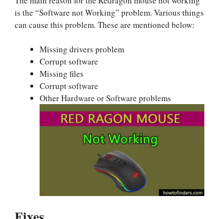
The main reason for the Redragon mouse not working
is the “Software not Working” problem. Various things
can cause this problem. These are mentioned below:
Missing drivers problem
Corrupt software
Missing files
Corrupt software
Other Hardware or Software problems
Fixes