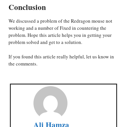
Conclusion
We discussed a problem of the Redragon mouse not
working and a number of Fixed in countering the
problem. Hope this article helps you in getting your
problem solved and get to a solution.
If you found this article really helpful, let us know in
the comments.
Ali Hamza