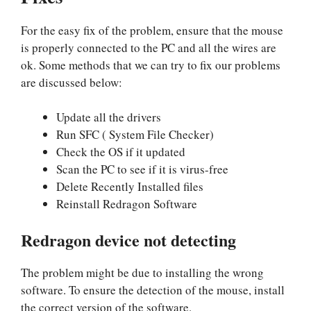
For the easy fix of the problem, ensure that the mouse
is properly connected to the PC and all the wires are
ok. Some methods that we can try to fix our problems
are discussed below:
Update all the drivers
Run SFC ( System File Checker)
Check the OS if it updated
Scan the PC to see if it is virus-free
Delete Recently Installed files
Reinstall Redragon Software
Redragon device not detecting
The problem might be due to installing the wrong
software. To ensure the detection of the mouse, install
the correct version of the software.