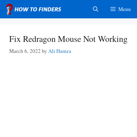
Skip
Menu
to
content
Fix Redragon Mouse Not Working
March 6, 2022
by
Ali Hamza