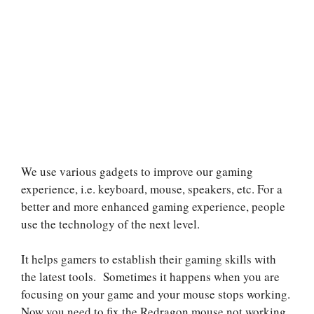
We use various gadgets to improve our gaming
experience, i.e. keyboard, mouse, speakers, etc. For a
better and more enhanced gaming experience, people
use the technology of the next level.
It helps gamers to establish their gaming skills with
the latest tools. Sometimes it happens when you are
focusing on your game and your mouse stops working.
Now you need to fix the Redragon mouse not working