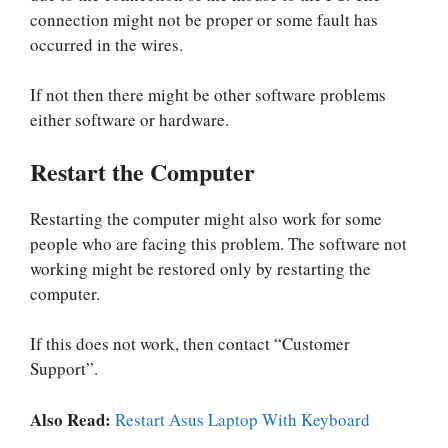
connection might not be proper or some fault has
occurred in the wires.
If not then there might be other software problems
either software or hardware.
Restart the Computer
Restarting the computer might also work for some
people who are facing this problem. The software not
working might be restored only by restarting the
computer.
If this does not work, then contact “Customer
Support”.
Also Read:
Restart Asus Laptop With Keyboard