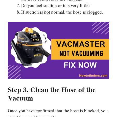
Do you feel suction or it is very little?
If suction is not normal, the hose is clogged.
Step 3. Clean the Hose of the
Vacuum
Once you have confirmed that the hose is blocked, you