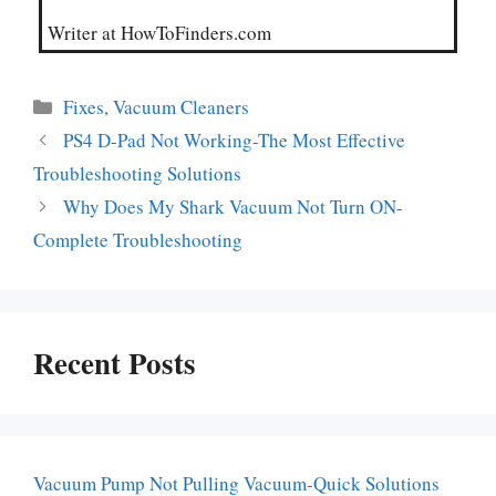
Writer at HowToFinders.com
Categories
Fixes
,
Vacuum Cleaners
PS4 D-Pad Not Working-The Most Effective
Troubleshooting Solutions
Why Does My Shark Vacuum Not Turn ON-
Complete Troubleshooting
Recent Posts
Vacuum Pump Not Pulling Vacuum-Quick Solutions