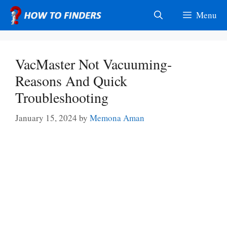
Skip
Menu
to
content
VacMaster Not Vacuuming-
Reasons And Quick
Troubleshooting
January 15, 2024
by
Memona Aman