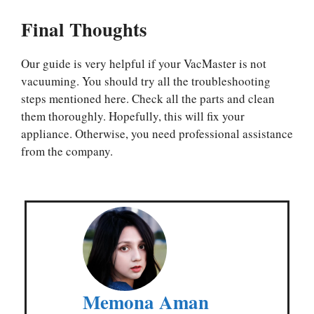
Final Thoughts
Our guide is very helpful if your VacMaster is not
vacuuming. You should try all the troubleshooting
steps mentioned here. Check all the parts and clean
them thoroughly. Hopefully, this will fix your
appliance. Otherwise, you need professional assistance
from the company.
Memona Aman