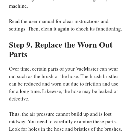
machine.
Read the user manual for clear instructions and
settings. Then, clean it again to check its functioning.
Step 9. Replace the Worn Out
Parts
Over time, certain parts of your VacMaster can wear
out such as the brush or the hose. The brush bristles
can be reduced and worn out due to friction and use
for a long time. Likewise, the hose may be leaked or
defective.
Thus, the air pressure cannot build up and is lost
midway. You need to carefully examine these parts.
Look for holes in the hose and bristles of the brushes.