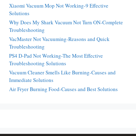
Xiaomi Vacuum Mop Not Working-9 Effective
Solutions
Why Does My Shark Vacuum Not Turn ON-Complete
Troubleshooting
VacMaster Not Vacuuming-Reasons and Quick
Troubleshooting
PS4 D-Pad Not Working-The Most Effective
Troubleshooting Solutions
Vacuum Cleaner Smells Like Burning-Causes and
Immediate Solutions
Air Fryer Burning Food-Causes and Best Solutions