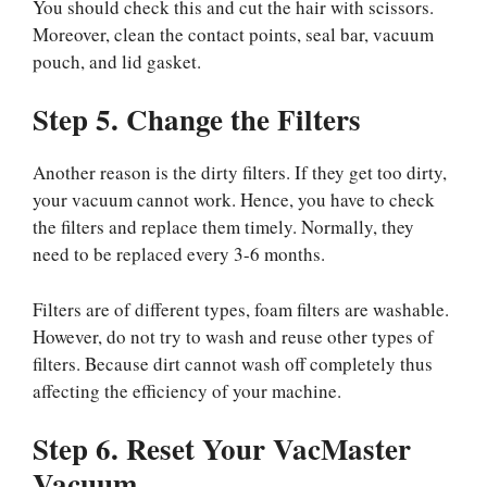
You should check this and cut the hair with scissors.
Moreover, clean the contact points, seal bar, vacuum
pouch, and lid gasket.
Step 5. Change the Filters
Another reason is the dirty filters. If they get too dirty,
your vacuum cannot work. Hence, you have to check
the filters and replace them timely. Normally, they
need to be replaced every 3-6 months.
Filters are of different types, foam filters are washable.
However, do not try to wash and reuse other types of
filters. Because dirt cannot wash off completely thus
affecting the efficiency of your machine.
Step 6. Reset Your VacMaster
Vacuum