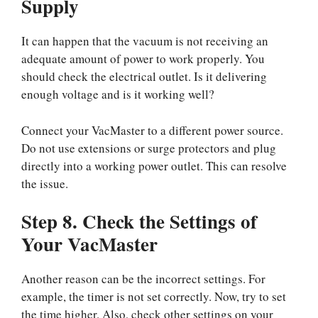
Supply
It can happen that the vacuum is not receiving an
adequate amount of power to work properly. You
should check the electrical outlet. Is it delivering
enough voltage and is it working well?
Connect your VacMaster to a different power source.
Do not use extensions or surge protectors and plug
directly into a working power outlet. This can resolve
the issue.
Step 8. Check the Settings of
Your VacMaster
Another reason can be the incorrect settings. For
example, the timer is not set correctly. Now, try to set
the time higher. Also, check other settings on your