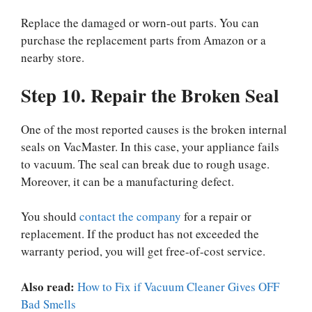
Replace the damaged or worn-out parts. You can
purchase the replacement parts from Amazon or a
nearby store.
Step 10. Repair the Broken Seal
One of the most reported causes is the broken internal
seals on VacMaster. In this case, your appliance fails
to vacuum. The seal can break due to rough usage.
Moreover, it can be a manufacturing defect.
You should
contact the company
for a repair or
replacement. If the product has not exceeded the
warranty period, you will get free-of-cost service.
Also read:
How to Fix if Vacuum Cleaner Gives OFF
Bad Smells