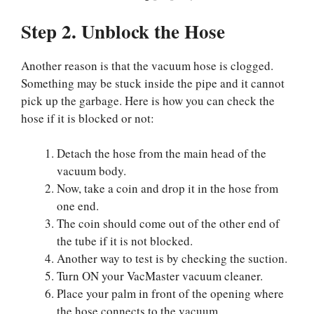
Step 2. Unblock the Hose
Another reason is that the vacuum hose is clogged.
Something may be stuck inside the pipe and it cannot
pick up the garbage. Here is how you can check the
hose if it is blocked or not:
Detach the hose from the main head of the
vacuum body.
Now, take a coin and drop it in the hose from
one end.
The coin should come out of the other end of
the tube if it is not blocked.
Another way to test is by checking the suction.
Turn ON your VacMaster vacuum cleaner.
Place your palm in front of the opening where
the hose connects to the vacuum.