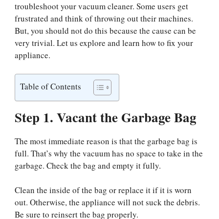
troubleshoot your vacuum cleaner. Some users get
frustrated and think of throwing out their machines.
But, you should not do this because the cause can be
very trivial. Let us explore and learn how to fix your
appliance.
Table of Contents
Step 1. Vacant the Garbage Bag
The most immediate reason is that the garbage bag is
full. That’s why the vacuum has no space to take in the
garbage. Check the bag and empty it fully.
Clean the inside of the bag or replace it if it is worn
out. Otherwise, the appliance will not suck the debris.
Be sure to reinsert the bag properly.