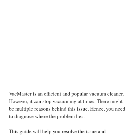
VacMaster is an efficient and popular vacuum cleaner.
However, it can stop vacuuming at times. There might
be multiple reasons behind this issue. Hence, you need
to diagnose where the problem lies.
This guide will help you resolve the issue and