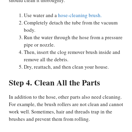
should clean it thoroughly.
Use water and a
hose-cleaning brush.
Completely detach the tube from the vacuum
body.
Run the water through the hose from a pressure
pipe or nozzle.
Then, insert the clog remover brush inside and
remove all the debris.
Dry, reattach, and then clean your house.
Step 4. Clean All the Parts
In addition to the hose, other parts also need cleaning.
For example, the brush rollers are not clean and cannot
work well. Sometimes, hair and threads trap in the
brushes and prevent them from rolling.