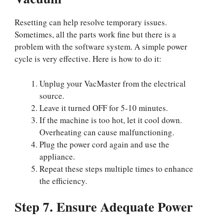
Resetting can help resolve temporary issues.
Sometimes, all the parts work fine but there is a
problem with the software system. A simple power
cycle is very effective. Here is how to do it:
Unplug your VacMaster from the electrical
source.
Leave it turned OFF for 5-10 minutes.
If the machine is too hot, let it cool down.
Overheating can cause malfunctioning.
Plug the power cord again and use the
appliance.
Repeat these steps multiple times to enhance
the efficiency.
Step 7. Ensure Adequate Power