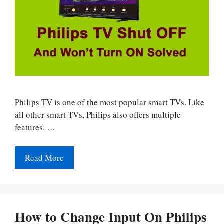
Philips TV is one of the most popular smart TVs. Like
all other smart TVs, Philips also offers multiple
features. …
Read More
How to Change Input On Philips