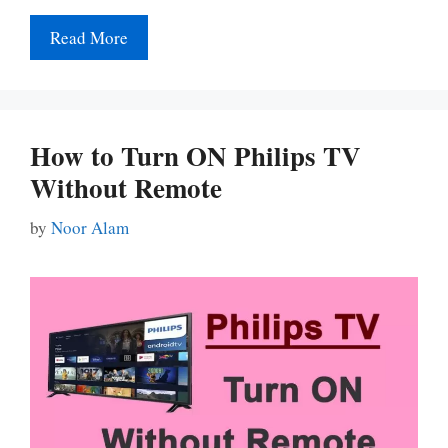
Read More
How to Turn ON Philips TV
Without Remote
by
Noor Alam