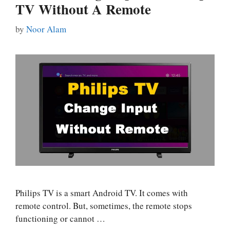
TV Without A Remote
by
Noor Alam
Philips TV is a smart Android TV. It comes with
remote control. But, sometimes, the remote stops
functioning or cannot …