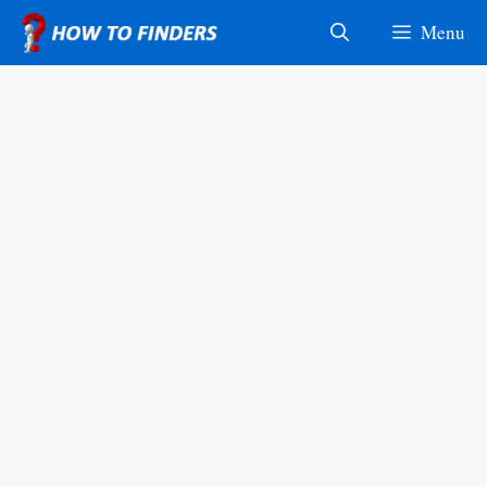
Skip
Menu
to
content