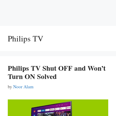
Philips TV
Philips TV Shut OFF and Won’t
Turn ON Solved
by
Noor Alam