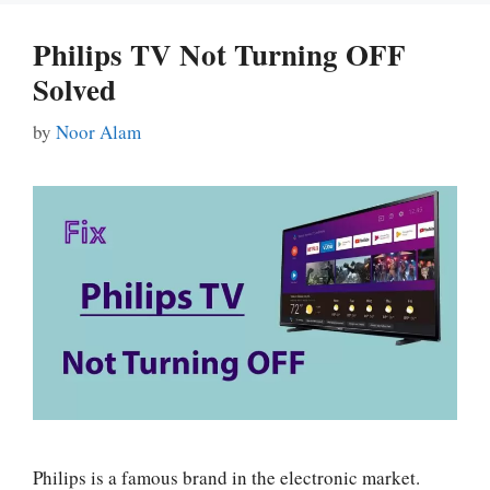
Philips TV Not Turning OFF
Solved
by
Noor Alam
Philips is a famous brand in the electronic market.