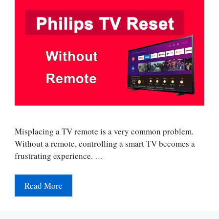
Misplacing a TV remote is a very common problem.
Without a remote, controlling a smart TV becomes a
frustrating experience. …
Read More