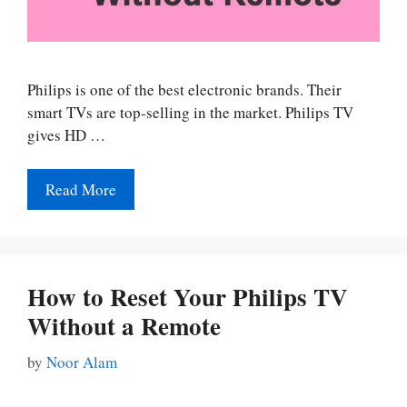
Philips is one of the best electronic brands. Their
smart TVs are top-selling in the market. Philips TV
gives HD …
Read More
How to Reset Your Philips TV
Without a Remote
by
Noor Alam