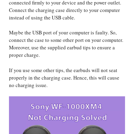
connected firmly to your device and the power outlet.
Connect the charging case directly to your computer
instead of using the USB cable.
Maybe the USB port of your computer is faulty. So,
connect the case to some other port on your computer.
Moreover, use the supplied earbud tips to ensure a
proper charge.
If you use some other tips, the earbuds will not seat
properly in the charging case. Hence, this will cause
no charging issue.