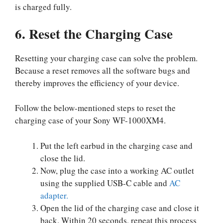
is charged fully.
6. Reset the Charging Case
Resetting your charging case can solve the problem.
Because a reset removes all the software bugs and
thereby improves the efficiency of your device.
Follow the below-mentioned steps to reset the
charging case of your Sony WF-1000XM4.
Put the left earbud in the charging case and
close the lid.
Now, plug the case into a working AC outlet
using the supplied USB-C cable and
AC
adapter.
Open the lid of the charging case and close it
back. Within 20 seconds, repeat this process