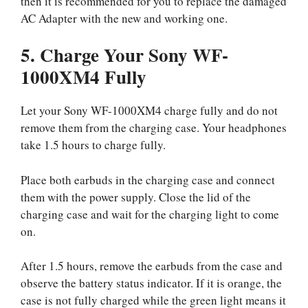
then it is recommended for you to replace the damaged
AC Adapter with the new and working one.
5. Charge Your Sony WF-
1000XM4 Fully
Let your Sony WF-1000XM4 charge fully and do not
remove them from the charging case. Your headphones
take 1.5 hours to charge fully.
Place both earbuds in the charging case and connect
them with the power supply. Close the lid of the
charging case and wait for the charging light to come
on.
After 1.5 hours, remove the earbuds from the case and
observe the battery status indicator. If it is orange, the
case is not fully charged while the green light means it