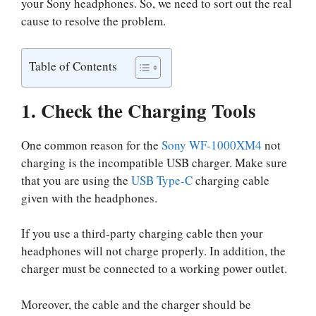
your Sony headphones. So, we need to sort out the real
cause to resolve the problem.
Table of Contents
1. Check the Charging Tools
One common reason for the
Sony WF-1000XM4
not
charging is the incompatible USB charger. Make sure
that you are using the
USB Type-C
charging cable
given with the headphones.
If you use a third-party charging cable then your
headphones will not charge properly. In addition, the
charger must be connected to a working power outlet.
Moreover, the cable and the charger should be