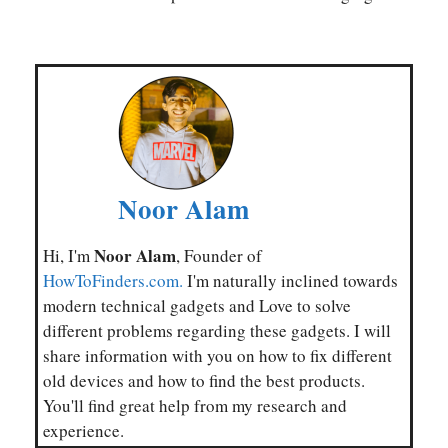
Noor Alam
Noor Alam
Hi, I'm
, Founder of
HowToFinders.com.
I'm naturally inclined towards
modern technical gadgets and Love to solve
different problems regarding these gadgets. I will
share information with you on how to fix different
old devices and how to find the best products.
You'll find great help from my research and
experience.