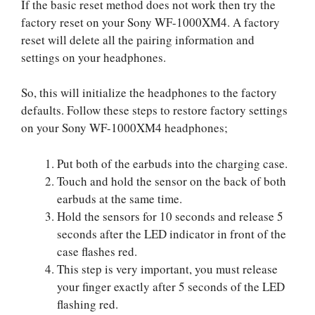
If the basic reset method does not work then try the
factory reset on your Sony WF-1000XM4. A factory
reset will delete all the pairing information and
settings on your headphones.
So, this will initialize the headphones to the factory
defaults. Follow these steps to restore factory settings
on your Sony WF-1000XM4 headphones;
Put both of the earbuds into the charging case.
Touch and hold the sensor on the back of both
earbuds at the same time.
Hold the sensors for 10 seconds and release 5
seconds after the LED indicator in front of the
case flashes red.
This step is very important, you must release
your finger exactly after 5 seconds of the LED
flashing red.