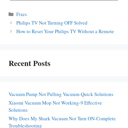
Categories
Fixes
Philips TV Not Turning OFF Solved
How to Reset Your Philips TV Without a Remote
Recent Posts
Vacuum Pump Not Pulling Vacuum-Quick Solutions
Xiaomi Vacuum Mop Not Working-9 Effective
Solutions
Why Does My Shark Vacuum Not Turn ON-Complete
Troubleshooting