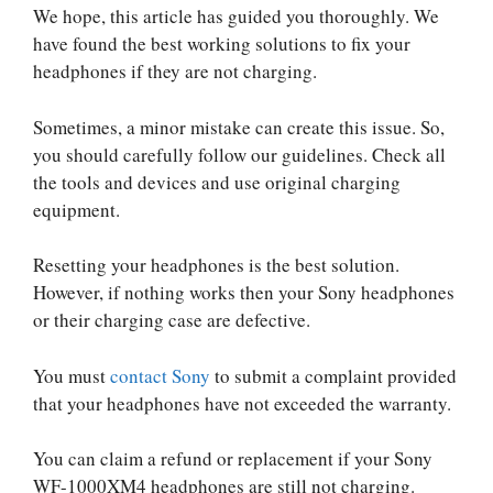
We hope, this article has guided you thoroughly. We
have found the best working solutions to fix your
headphones if they are not charging.
Sometimes, a minor mistake can create this issue. So,
you should carefully follow our guidelines. Check all
the tools and devices and use original charging
equipment.
Resetting your headphones is the best solution.
However, if nothing works then your Sony headphones
or their charging case are defective.
You must
contact Sony
to submit a complaint provided
that your headphones have not exceeded the warranty.
You can claim a refund or replacement if your Sony
WF-1000XM4 headphones are still not charging.