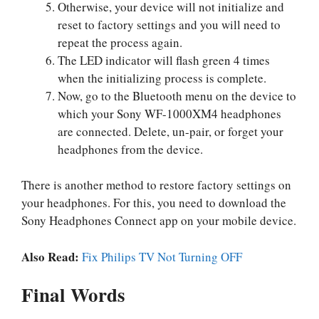
Otherwise, your device will not initialize and
reset to factory settings and you will need to
repeat the process again.
The LED indicator will flash green 4 times
when the initializing process is complete.
Now, go to the Bluetooth menu on the device to
which your Sony WF-1000XM4 headphones
are connected. Delete, un-pair, or forget your
headphones from the device.
There is another method to restore factory settings on
your headphones. For this, you need to download the
Sony Headphones Connect app on your mobile device.
Also Read:
Fix Philips TV Not Turning OFF
Final Words