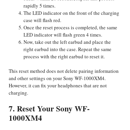
rapidly 5 times.
The LED indicator on the front of the charging
case will flash red.
Once the reset process is completed, the same
LED indicator will flash green 4 times.
Now, take out the left earbud and place the
right earbud into the case. Repeat the same
process with the right earbud to reset it.
This reset method does not delete pairing information
and other settings on your Sony WF-1000XM4.
However, it can fix your headphones that are not
charging.
7. Reset Your Sony WF-
1000XM4