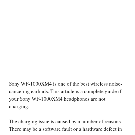
Sony WF-1000XM4 is one of the best wireless noise-
canceling earbuds. This article is a complete guide if
your Sony WF-1000XM4 headphones are not
charging.
The charging issue is caused by a number of reasons.
There may be a software fault or a hardware defect in