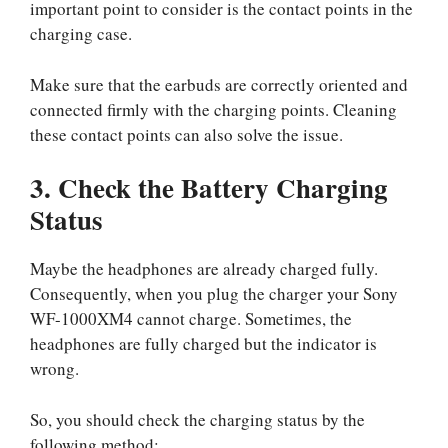
important point to consider is the contact points in the
charging case.
Make sure that the earbuds are correctly oriented and
connected firmly with the charging points. Cleaning
these contact points can also solve the issue.
3. Check the Battery Charging
Status
Maybe the headphones are already charged fully.
Consequently, when you plug the charger your Sony
WF-1000XM4 cannot charge. Sometimes, the
headphones are fully charged but the indicator is
wrong.
So, you should check the charging status by the
following method;