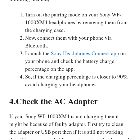
Turn on the pairing mode on your Sony WF-
1000XM4 headphones by removing them from
the charging case.
Now, connect them with your phone via
Bluetooth.
Launch the
Sony Headphones Connect app
on
your phone and check the battery charge
percentage on the app.
So, if the charging percentage is closer to 90%,
avoid charging your headphones.
4.Check the AC Adapter
If your Sony WF-1000XM4 is not charging then it
might be because of faulty adapter. First try to clean
the adapter or USB port then if it is still not working