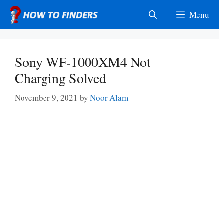
Skip
Menu
to
content
Sony WF-1000XM4 Not
Charging Solved
November 9, 2021
by
Noor Alam