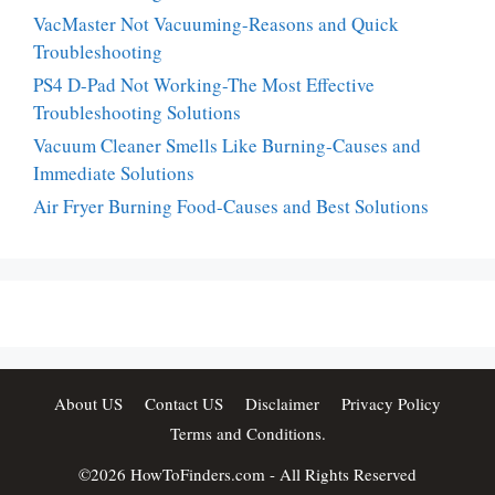
VacMaster Not Vacuuming-Reasons and Quick
Troubleshooting
PS4 D-Pad Not Working-The Most Effective
Troubleshooting Solutions
Vacuum Cleaner Smells Like Burning-Causes and
Immediate Solutions
Air Fryer Burning Food-Causes and Best Solutions
About US
Contact US
Disclaimer
Privacy Policy
Terms and Conditions.
©2026
HowToFinders.com
- All Rights Reserved