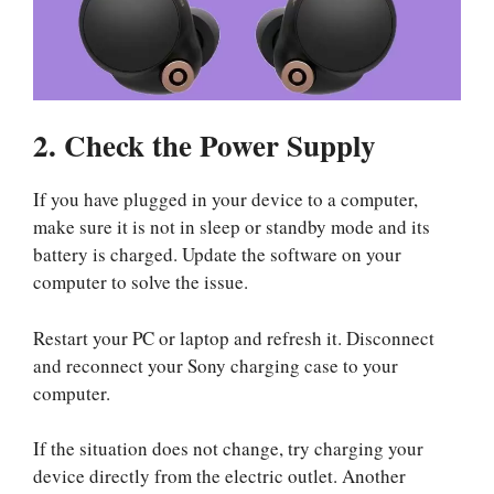
2. Check the Power Supply
If you have plugged in your device to a computer,
make sure it is not in sleep or standby mode and its
battery is charged. Update the software on your
computer to solve the issue.
Restart your PC or laptop and refresh it. Disconnect
and reconnect your Sony charging case to your
computer.
If the situation does not change, try charging your
device directly from the electric outlet. Another