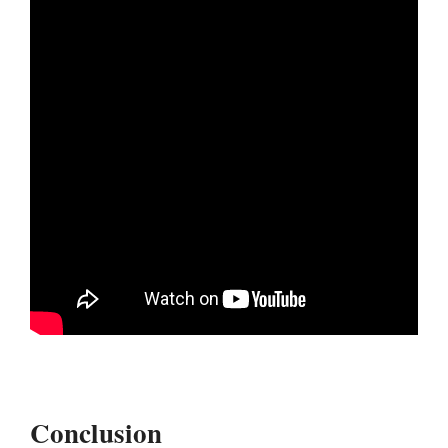
Conclusion