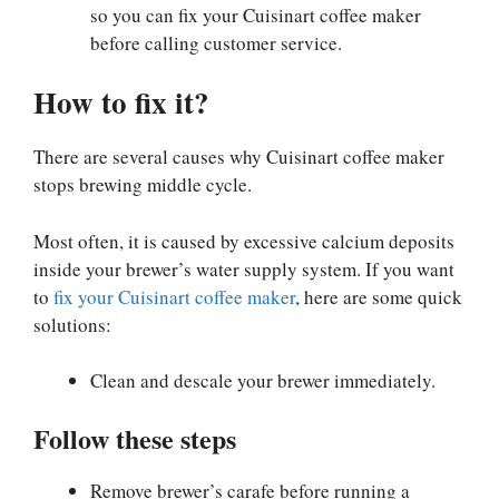
so you can fix your Cuisinart coffee maker
before calling customer service.
How to fix it?
There are several causes why Cuisinart coffee maker
stops brewing middle cycle.
Most often, it is caused by excessive calcium deposits
inside your brewer’s water supply system.
If you want
to
fix your Cuisinart coffee maker
, here are some quick
solutions:
Clean and descale your brewer immediately.
Follow these steps
Remove brewer’s carafe before running a