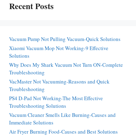
Recent Posts
Vacuum Pump Not Pulling Vacuum-Quick Solutions
Xiaomi Vacuum Mop Not Working-9 Effective
Solutions
Why Does My Shark Vacuum Not Turn ON-Complete
Troubleshooting
VacMaster Not Vacuuming-Reasons and Quick
Troubleshooting
PS4 D-Pad Not Working-The Most Effective
Troubleshooting Solutions
Vacuum Cleaner Smells Like Burning-Causes and
Immediate Solutions
Air Fryer Burning Food-Causes and Best Solutions