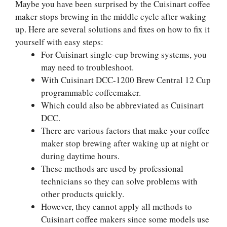
Maybe you have been surprised by the Cuisinart coffee
maker stops brewing in the middle cycle after waking
up. Here are several solutions and fixes on how to fix it
yourself with easy steps:
For Cuisinart single-cup brewing systems, you
may need to troubleshoot.
With Cuisinart DCC-1200 Brew Central 12 Cup
programmable coffeemaker.
Which could also be abbreviated as Cuisinart
DCC.
There are various factors that make your coffee
maker stop brewing after waking up at night or
during daytime hours.
These methods are used by professional
technicians so they can solve problems with
other products quickly.
However, they cannot apply all methods to
Cuisinart coffee makers since some models use