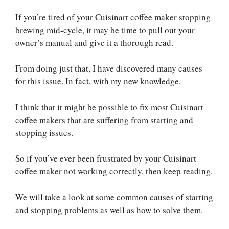
If you’re tired of your Cuisinart coffee maker stopping
brewing mid-cycle, it may be time to pull out your
owner’s manual and give it a thorough read.
From doing just that, I have discovered many causes
for this issue. In fact, with my new knowledge,
I think that it might be possible to fix most Cuisinart
coffee makers that are suffering from starting and
stopping issues.
So if you’ve ever been frustrated by your Cuisinart
coffee maker not working correctly, then keep reading.
We will take a look at some common causes of starting
and stopping problems as well as how to solve them.