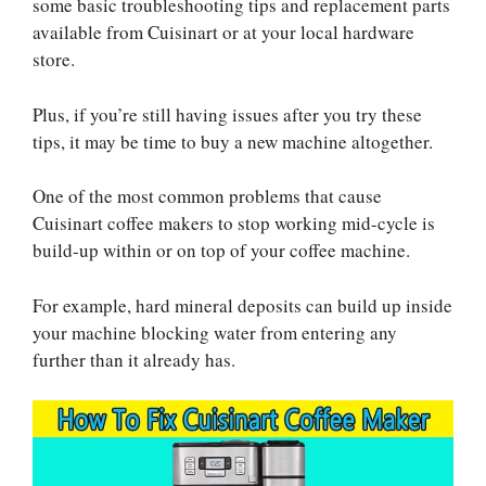
some basic troubleshooting tips and replacement parts
available from Cuisinart or at your local hardware
store.
Plus, if you’re still having issues after you try these
tips, it may be time to buy a new machine altogether.
One of the most common problems that cause
Cuisinart coffee makers to stop working mid-cycle is
build-up within or on top of your coffee machine.
For example, hard mineral deposits can build up inside
your machine blocking water from entering any
further than it already has.