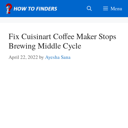
Skip
Menu
to
content
Fix Cuisinart Coffee Maker Stops
Brewing Middle Cycle
April 22, 2022
by
Ayesha Sana