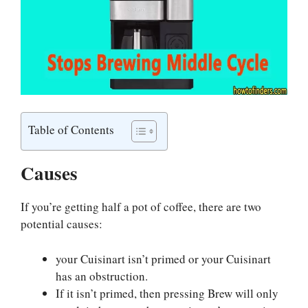
Table of Contents
Causes
If you’re getting half a pot of coffee, there are two
potential causes:
your Cuisinart isn’t primed or your Cuisinart
has an obstruction.
If it isn’t primed, then pressing Brew will only