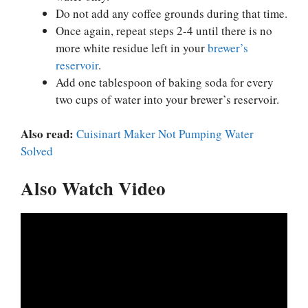
Do not add any coffee grounds during that time.
Once again, repeat steps 2-4 until there is no
more white residue left in your
brewer’s
reservoir
.
Add one tablespoon of baking soda for every
two cups of water into your brewer’s reservoir.
Also read:
Cuisinart Maker Not Pumping Water
Solved
Also Watch Video