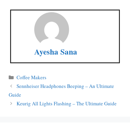
Ayesha Sana
Categories
Coffee Makers
Sennheiser Headphones Beeping – An Ultimate
Guide
Keurig All Lights Flashing – The Ultimate Guide