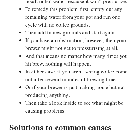
result in hot water because it won’t pressurize.
To remedy this problem, first, empty out any
remaining water from your pot and run one
cycle with no coffee grounds.
Then add in new grounds and start again.
If you have an obstruction, however, then your
brewer might not get to pressurizing at all.
And that means no matter how many times you
hit brew, nothing will happen.
In either case, if you aren’t seeing coffee come
out after several minutes of brewing time.
Or if your brewer is just making noise but not
producing anything.
Then take a look inside to see what might be
causing problems.
Solutions to common causes