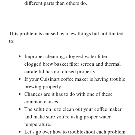
different parts than others do.
This problem is caused by a few things but not limited
to:
Improper cleaning, clogged water filter,
clogged brew basket filter screen and thermal
carafe lid has not closed properly.
If your Cuisinart coffee maker is having trouble
brewing properly.
Chances are it has to do with one of these
common causes.
The solution is to clean out your coffee maker
and make sure you’re using proper water
temperature.
Let’s go over how to troubleshoot each problem