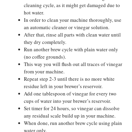
cleaning cycle, as it might get damaged due to
hot water.
In order to clean your machine thoroughly, use
an automatic cleaner or vinegar solution.
After that, rinse all parts with clean water until
they dry completely.
Run another brew cycle with plain water only
(no coffee grounds).
This way you will flush out all traces of vinegar
from your machine.
Repeat step 2-3 until there is no more white
residue left in your brewer’s reservoir.
Add one tablespoon of vinegar for every two
cups of water into your brewer’s reservoir.
Set timer for 24 hours, so vinegar can dissolve
any residual scale build up in your machine.
When done, run another brew cycle using plain
water only.