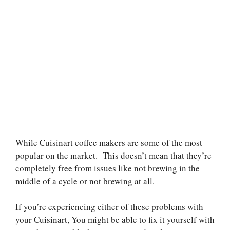
While Cuisinart coffee makers are some of the most
popular on the market.
This doesn’t mean that they’re
completely free from issues like not brewing in the
middle of a cycle or not brewing at all.
If you’re experiencing either of these problems with
your Cuisinart,
You might be able to fix it yourself with