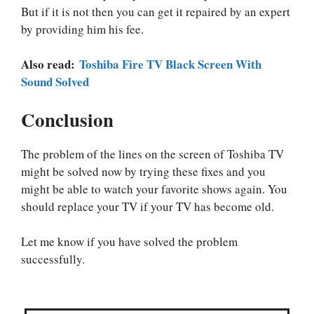
But if it is not then you can get it repaired by an expert
by providing him his fee.
Also read:
Toshiba Fire TV Black Screen With
Sound Solved
Conclusion
The problem of the lines on the screen of Toshiba TV
might be solved now by trying these fixes and you
might be able to watch your favorite shows again. You
should replace your TV if your TV has become old.
Let me know if you have solved the problem
successfully.