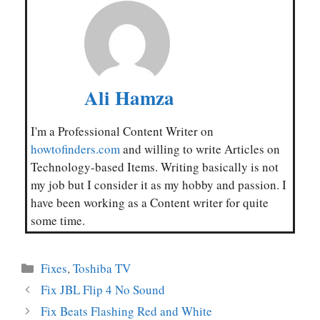
Ali Hamza
I'm a Professional Content Writer on
howtofinders.com
and willing to write Articles on
Technology-based Items. Writing basically is not
my job but I consider it as my hobby and passion. I
have been working as a Content writer for quite
some time.
Categories
Fixes
,
Toshiba TV
Fix JBL Flip 4 No Sound
Fix Beats Flashing Red and White