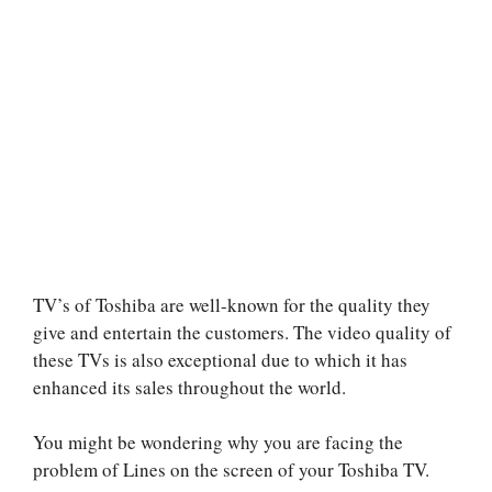
TV’s of Toshiba are well-known for the quality they
give and entertain the customers. The video quality of
these TVs is also exceptional due to which it has
enhanced its sales throughout the world.
You might be wondering why you are facing the
problem of Lines on the screen of your Toshiba TV.