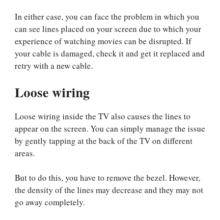
In either case, you can face the problem in which you
can see lines placed on your screen due to which your
experience of watching movies can be disrupted. If
your cable is damaged, check it and get it replaced and
retry with a new cable.
Loose wiring
Loose wiring inside the TV also causes the lines to
appear on the screen. You can simply manage the issue
by gently tapping at the back of the TV on different
areas.
But to do this, you have to remove the bezel. However,
the density of the lines may decrease and they may not
go away completely.