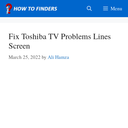
Skip
Menu
to
content
Fix Toshiba TV Problems Lines
Screen
March 25, 2022
by
Ali Hamza