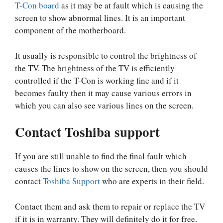
T-Con board
as it may be at fault which is causing the
screen to show abnormal lines. It is an important
component of the motherboard.
It usually is responsible to control the brightness of
the TV. The brightness of the TV is efficiently
controlled if the T-Con is working fine and if it
becomes faulty then it may cause various errors in
which you can also see various lines on the screen.
Contact Toshiba support
If you are still unable to find the final fault which
causes the lines to show on the screen, then you should
contact
Toshiba Support
who are experts in their field.
Contact them and ask them to repair or replace the TV
if it is in warranty. They will definitely do it for free.