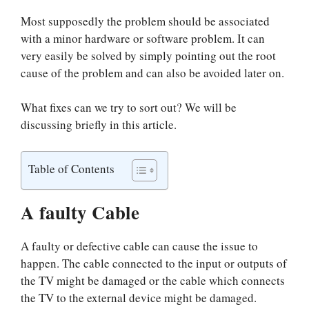
Most supposedly the problem should be associated
with a minor hardware or software problem. It can
very easily be solved by simply pointing out the root
cause of the problem and can also be avoided later on.
What fixes can we try to sort out? We will be
discussing briefly in this article.
Table of Contents
A faulty Cable
A faulty or defective cable can cause the issue to
happen. The cable connected to the input or outputs of
the TV might be damaged or the cable which connects
the TV to the external device might be damaged.