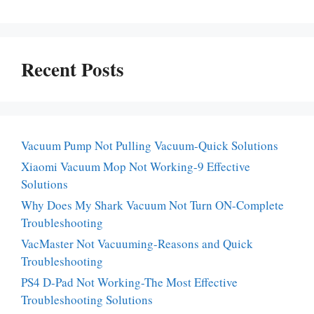
Recent Posts
Vacuum Pump Not Pulling Vacuum-Quick Solutions
Xiaomi Vacuum Mop Not Working-9 Effective
Solutions
Why Does My Shark Vacuum Not Turn ON-Complete
Troubleshooting
VacMaster Not Vacuuming-Reasons and Quick
Troubleshooting
PS4 D-Pad Not Working-The Most Effective
Troubleshooting Solutions