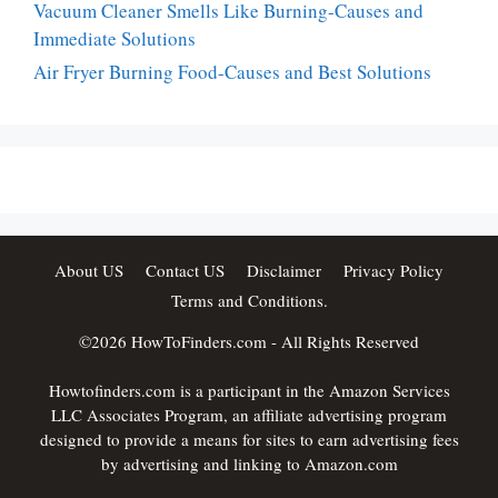
Vacuum Cleaner Smells Like Burning-Causes and
Immediate Solutions
Air Fryer Burning Food-Causes and Best Solutions
About US
Contact US
Disclaimer
Privacy Policy
Terms and Conditions.
©2026
HowToFinders.com
- All Rights Reserved
Howtofinders.com is a participant in the Amazon Services
LLC Associates Program, an affiliate advertising program
designed to provide a means for sites to earn advertising fees
by advertising and linking to Amazon.com