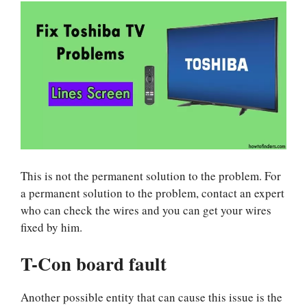
This is not the permanent solution to the problem. For
a permanent solution to the problem, contact an expert
who can check the wires and you can get your wires
fixed by him.
T-Con board fault
Another possible entity that can cause this issue is the