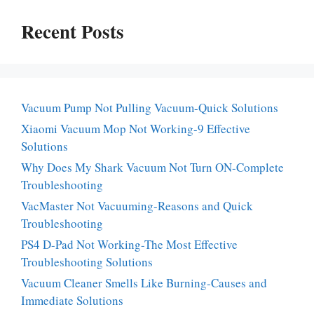
Recent Posts
Vacuum Pump Not Pulling Vacuum-Quick Solutions
Xiaomi Vacuum Mop Not Working-9 Effective
Solutions
Why Does My Shark Vacuum Not Turn ON-Complete
Troubleshooting
VacMaster Not Vacuuming-Reasons and Quick
Troubleshooting
PS4 D-Pad Not Working-The Most Effective
Troubleshooting Solutions
Vacuum Cleaner Smells Like Burning-Causes and
Immediate Solutions