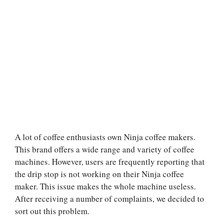
A lot of coffee enthusiasts own Ninja coffee makers.
This brand offers a wide range and variety of coffee
machines. However, users are frequently reporting that
the drip stop is not working on their Ninja coffee
maker. This issue makes the whole machine useless.
After receiving a number of complaints, we decided to
sort out this problem.