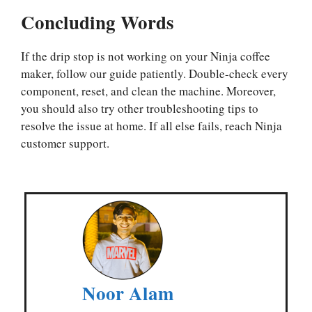
Concluding Words
If the drip stop is not working on your Ninja coffee
maker, follow our guide patiently. Double-check every
component, reset, and clean the machine. Moreover,
you should also try other troubleshooting tips to
resolve the issue at home. If all else fails, reach Ninja
customer support.
Noor Alam