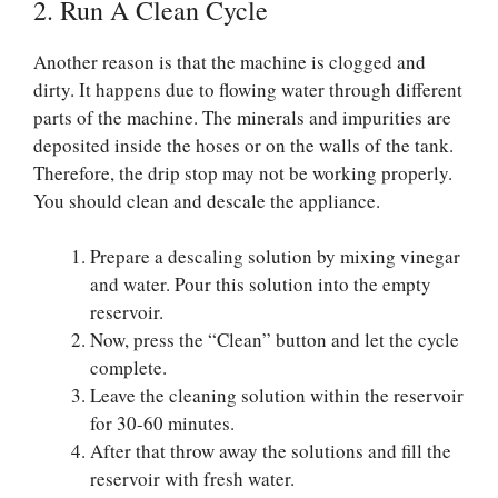
2. Run A Clean Cycle
Another reason is that the machine is clogged and
dirty. It happens due to flowing water through different
parts of the machine. The minerals and impurities are
deposited inside the hoses or on the walls of the tank.
Therefore, the drip stop may not be working properly.
You should clean and descale the appliance.
Prepare a descaling solution by mixing vinegar
and water. Pour this solution into the empty
reservoir.
Now, press the “Clean” button and let the cycle
complete.
Leave the cleaning solution within the reservoir
for 30-60 minutes.
After that throw away the solutions and fill the
reservoir with fresh water.