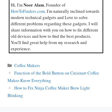
Noor Alam
Hi, I'm
, Founder of
HowToFinders.com.
I'm naturally inclined towards
modern technical gadgets and Love to solve
different problems regarding these gadgets. I will
share information with you on how to fix different
old devices and how to find the best products.
You'll find great help from my research and
experience.
Categories
Coffee Makers
Function of the Bold Button on Cuisinart Coffee
Maker-Know Everything
How to Fix Ninja Coffee Maker Brew Light
Blinking