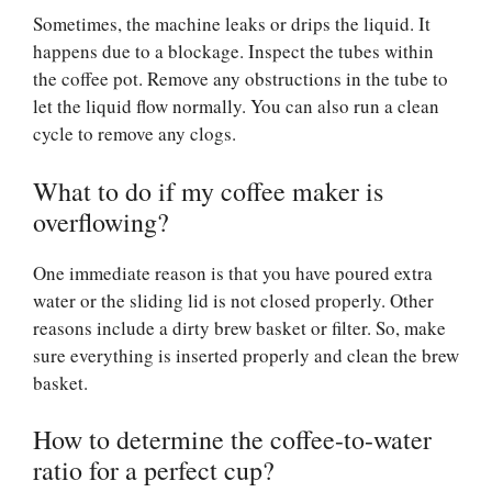
Sometimes, the machine leaks or drips the liquid. It
happens due to a blockage. Inspect the tubes within
the coffee pot. Remove any obstructions in the tube to
let the liquid flow normally. You can also run a clean
cycle to remove any clogs.
What to do if my coffee maker is
overflowing?
One immediate reason is that you have poured extra
water or the sliding lid is not closed properly. Other
reasons include a dirty brew basket or filter. So, make
sure everything is inserted properly and clean the brew
basket.
How to determine the coffee-to-water
ratio for a perfect cup?