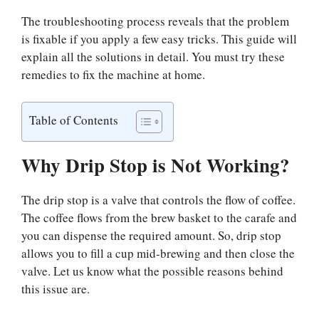
The troubleshooting process reveals that the problem
is fixable if you apply a few easy tricks. This guide will
explain all the solutions in detail. You must try these
remedies to fix the machine at home.
Table of Contents
Why Drip Stop is Not Working?
The drip stop is a valve that controls the flow of coffee.
The coffee flows from the brew basket to the carafe and
you can dispense the required amount. So, drip stop
allows you to fill a cup mid-brewing and then close the
valve. Let us know what the possible reasons behind
this issue are.