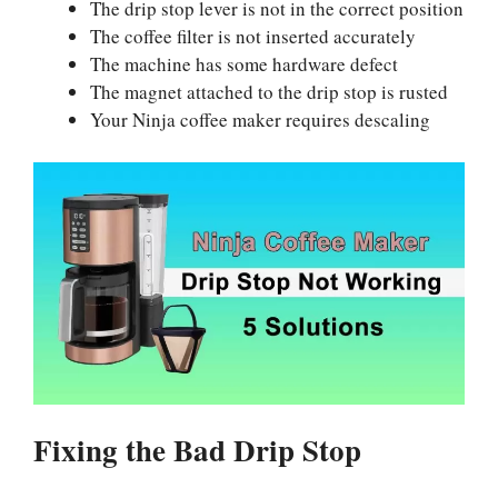
The drip stop lever is not in the correct position
The coffee filter is not inserted accurately
The machine has some hardware defect
The magnet attached to the drip stop is rusted
Your Ninja coffee maker requires descaling
Fixing the Bad Drip Stop