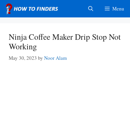
Skip
Menu
to
content
Ninja Coffee Maker Drip Stop Not
Working
May 30, 2023
by
Noor Alam