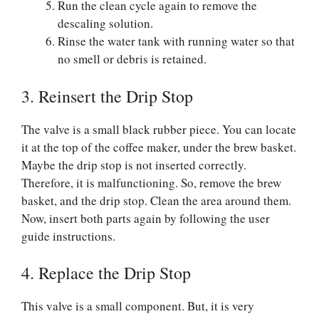
Run the clean cycle again to remove the
descaling solution.
Rinse the water tank with running water so that
no smell or debris is retained.
3. Reinsert the Drip Stop
The valve is a small black rubber piece. You can locate
it at the top of the coffee maker, under the brew basket.
Maybe the drip stop is not inserted correctly.
Therefore, it is malfunctioning. So, remove the brew
basket, and the drip stop. Clean the area around them.
Now, insert both parts again by following the user
guide instructions.
4. Replace the Drip Stop
This valve is a small component. But, it is very