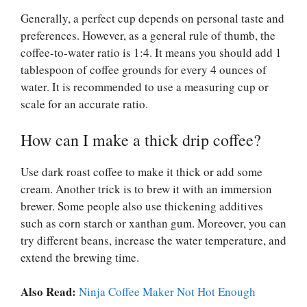
Generally, a perfect cup depends on personal taste and
preferences. However, as a general rule of thumb, the
coffee-to-water ratio is 1:4. It means you should add 1
tablespoon of coffee grounds for every 4 ounces of
water. It is recommended to use a measuring cup or
scale for an accurate ratio.
How can I make a thick drip coffee?
Use dark roast coffee to make it thick or add some
cream. Another trick is to brew it with an immersion
brewer. Some people also use thickening additives
such as corn starch or xanthan gum. Moreover, you can
try different beans, increase the water temperature, and
extend the brewing time.
Also Read:
Ninja Coffee Maker Not Hot Enough