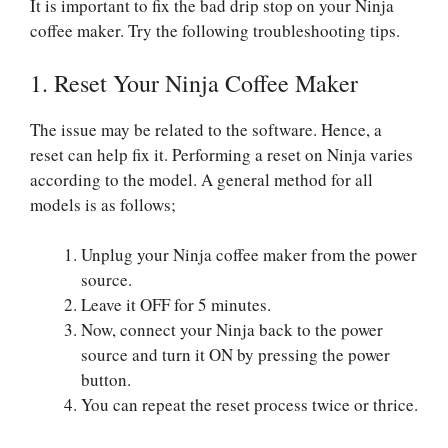
It is important to fix the bad drip stop on your Ninja
coffee maker. Try the following troubleshooting tips.
1. Reset Your Ninja Coffee Maker
The issue may be related to the software. Hence, a
reset can help fix it. Performing a reset on Ninja varies
according to the model. A general method for all
models is as follows;
Unplug your Ninja coffee maker from the power
source.
Leave it OFF for 5 minutes.
Now, connect your Ninja back to the power
source and turn it ON by pressing the power
button.
You can repeat the reset process twice or thrice.