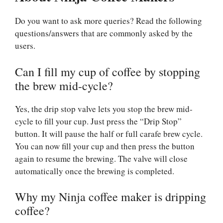
Do you want to ask more queries? Read the following
questions/answers that are commonly asked by the
users.
Can I fill my cup of coffee by stopping
the brew mid-cycle?
Yes, the drip stop valve lets you stop the brew mid-
cycle to fill your cup. Just press the “Drip Stop”
button. It will pause the half or full carafe brew cycle.
You can now fill your cup and then press the button
again to resume the brewing. The valve will close
automatically once the brewing is completed.
Why my Ninja coffee maker is dripping
coffee?