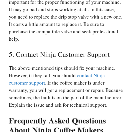
important for the proper functioning of your machine.
It may go bad and stops working at all. In this case,
you need to replace the drip stop valve with a new one.
It costs a little amount to replace it. Be sure to
purchase the compatible valve and seek professional
help.
5. Contact Ninja Customer Support
The above-mentioned tips should fix your machine.
However, if they fail, you should
contact Ninja
customer support
. If the coffee maker is under
warranty, you will get a replacement or repair. Because
sometimes, the fault is on the part of the manufacturer.
Explain the issue and ask for technical support.
Frequently Asked Questions
About Ninja Coffee Makers