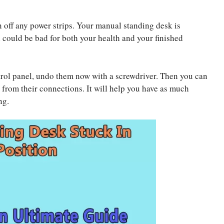
 off any power strips. Your manual standing desk is
d could be bad for both your health and your finished
rol panel, undo them now with a screwdriver. Then you can
 from their connections. It will help you have as much
ng.