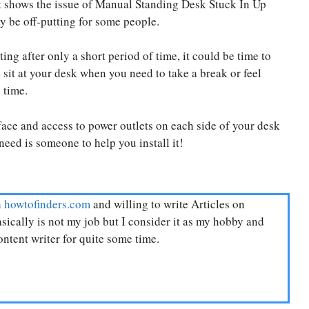
it shows the issue of Manual Standing Desk Stuck In Up
ay be off-putting for some people.
ing after only a short period of time, it could be time to
l sit at your desk when you need to take a break or feel
 time.
ace and access to power outlets on each side of your desk
need is someone to help you install it!
n
howtofinders.com
and willing to write Articles on
ically is not my job but I consider it as my hobby and
ntent writer for quite some time.