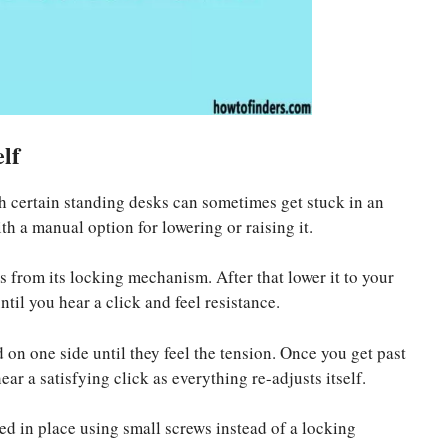
lf
h certain standing desks can sometimes get stuck in an
h a manual option for lowering or raising it.
es from its locking mechanism. After that lower it to your
til you hear a click and feel resistance.
 on one side until they feel the tension. Once you get past
ar a satisfying click as everything re-adjusts itself.
d in place using small screws instead of a locking