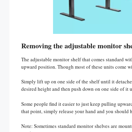
Removing the adjustable monitor she
The adjustable monitor shelf that comes standard wit
upward position. Though most of these units come wit
Simply lift up on one side of the shelf until it detach
desired height and then push down on one side of it un
Some people find it easier to just keep pulling upward
that point, simply release your hand and you should he
Note: Sometimes standard monitor shelves are mounte