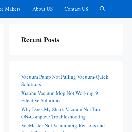
ee Makers
About US
Contact US
Recent Posts
Vacuum Pump Not Pulling Vacuum-Quick
Solutions
Xiaomi Vacuum Mop Not Working-9
Effective Solutions
Why Does My Shark Vacuum Not Turn
ON-Complete Troubleshooting
VacMaster Not Vacuuming-Reasons and