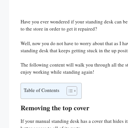
Have you ever wondered if your standing desk can be f
to the store in order to get it repaired?
Well, now you do not have to worry about that as I hav
standing desk that keeps getting stuck in the up posit
The following content will walk you through all the 
enjoy working while standing again!
Table of Contents
Removing the top cover
If your manual standing desk has a cover that hides i