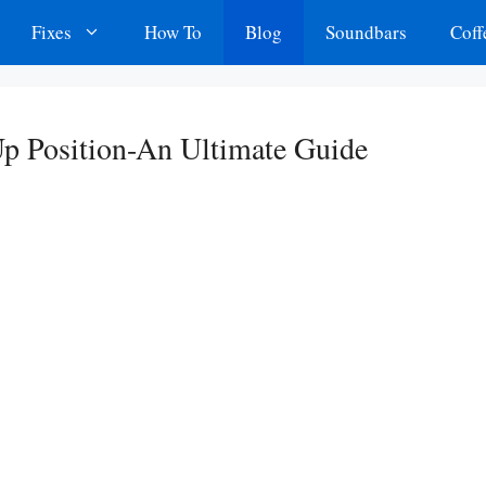
Fixes
How To
Blog
Soundbars
Coff
p Position-An Ultimate Guide