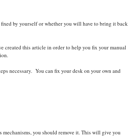
ixed by yourself or whether you will have to bring it back
e created this article in order to help you fix your manual
ion.
steps necessary. You can fix your desk on your own and
ts mechanisms, you should remove it. This will give you