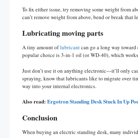
To fix either issue, try removing some weight from ab
can’t remove weight from above, bend or break that le
Lubricating moving parts
A tiny amount of
lubricant
can go a long way toward e
popular choice is 3-in-1 oil (or WD-40), which works
Just don’t use it on anything electronic—it’ll only c
spraying, know that lubricants like to migrate over ti
way into your internal electronics.
Also read:
Ergotron Standing Desk Stuck In Up Pos
Conclusion
When buying an electric standing desk, many individ