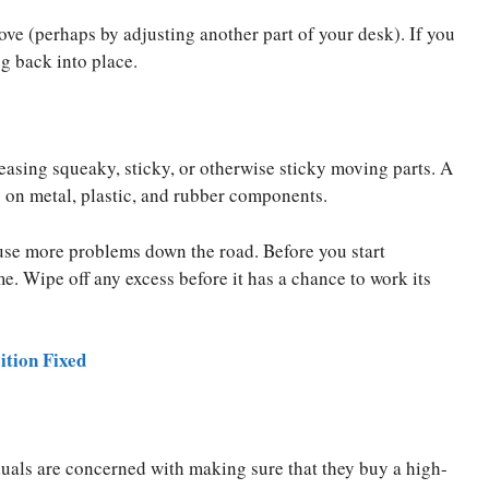
ove (perhaps by adjusting another part of your desk). If you
g back into place.
asing squeaky, sticky, or otherwise sticky moving parts. A
 on metal, plastic, and rubber components.
ause more problems down the road. Before you start
me. Wipe off any excess before it has a chance to work its
ition Fixed
uals are concerned with making sure that they buy a high-