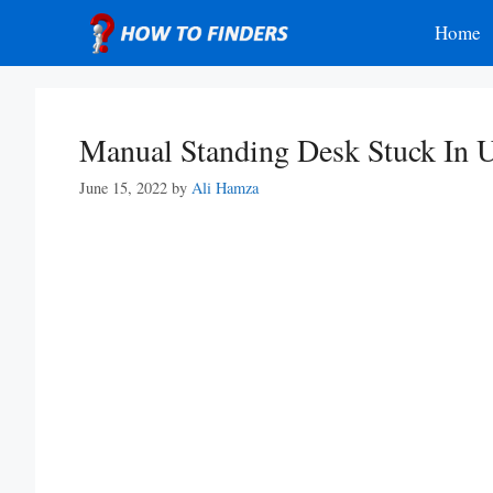
Skip
Home
to
content
Manual Standing Desk Stuck In U
June 15, 2022
by
Ali Hamza