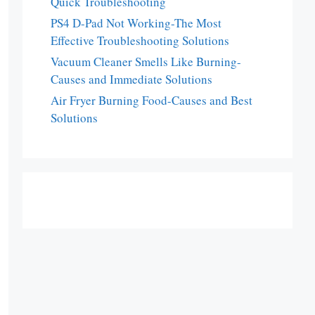
Quick Troubleshooting
PS4 D-Pad Not Working-The Most
Effective Troubleshooting Solutions
Vacuum Cleaner Smells Like Burning-
Causes and Immediate Solutions
Air Fryer Burning Food-Causes and Best
Solutions