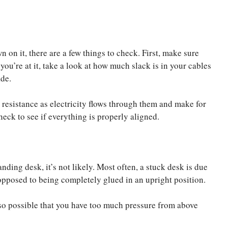
n on it, there are a few things to check. First, make sure
you’re at it, take a look at how much slack is in your cables
de.
resistance as electricity flows through them and make for
eck to see if everything is properly aligned.
anding desk, it’s not likely. Most often, a stuck desk is due
s opposed to being completely glued in an upright position.
also possible that you have too much pressure from above