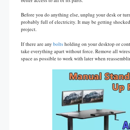
better access to all of its parts.
Before you do anything else, unplug your desk or turn
probably full of electricity. It may be getting shocke
project.
If there are any
bolts
holding on your desktop or cont
take everything apart without force. Remove all wires
space as possible to work with later when reassembli