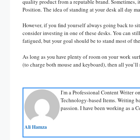
quality product from a reputable brand. Sometimes, 
Position. The idea of standing at your desk all day m
However, if you find yourself always going back to sitt
consider investing in one of these desks. You can stil
fatigued, but your goal should be to stand most of the
As long as you have plenty of room on your work surf
(to charge both mouse and keyboard), then all you’ll 
I'm a Professional Content Writer o
Technology-based Items. Writing bas
passion. I have been working as a Co
Ali Hamza