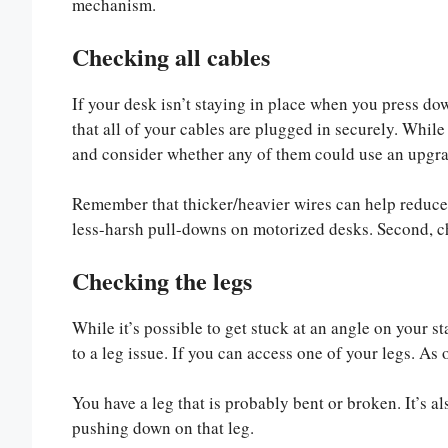
mechanism.
Checking all cables
If your desk isn’t staying in place when you press dow
that all of your cables are plugged in securely. While 
and consider whether any of them could use an upgra
Remember that thicker/heavier wires can help reduce 
less-harsh pull-downs on motorized desks. Second, ch
Checking the legs
While it’s possible to get stuck at an angle on your st
to a leg issue. If you can access one of your legs. A
You have a leg that is probably bent or broken. It’s 
pushing down on that leg.