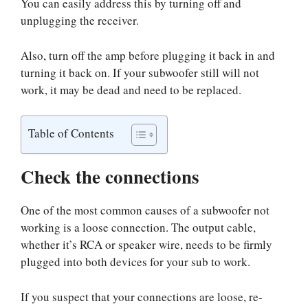
You can easily address this by turning off and
unplugging the receiver.
Also, turn off the amp before plugging it back in and
turning it back on. If your subwoofer still will not
work, it may be dead and need to be replaced.
Table of Contents
Check the connections
One of the most common causes of a subwoofer not
working is a loose connection. The output cable,
whether it’s RCA or speaker wire, needs to be firmly
plugged into both devices for your sub to work.
If you suspect that your connections are loose, re-