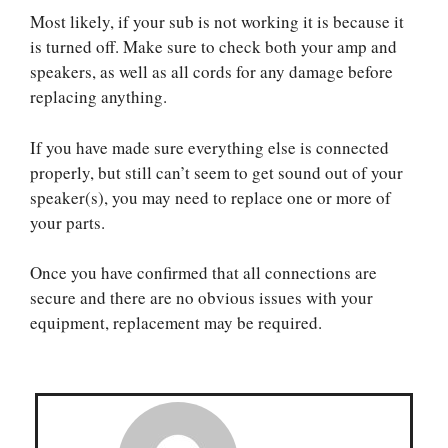
Most likely, if your sub is not working it is because it
is turned off. Make sure to check both your amp and
speakers, as well as all cords for any damage before
replacing anything.
If you have made sure everything else is connected
properly, but still can’t seem to get sound out of your
speaker(s), you may need to replace one or more of
your parts.
Once you have confirmed that all connections are
secure and there are no obvious issues with your
equipment, replacement may be required.