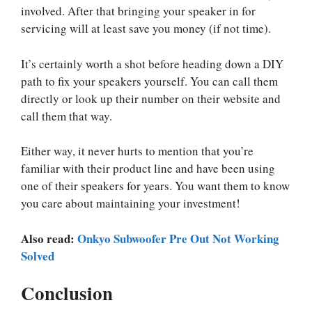
involved. After that bringing your speaker in for
servicing will at least save you money (if not time).
It’s certainly worth a shot before heading down a DIY
path to fix your speakers yourself. You can call them
directly or look up their number on their website and
call them that way.
Either way, it never hurts to mention that you’re
familiar with their product line and have been using
one of their speakers for years. You want them to know
you care about maintaining your investment!
Also read:
Onkyo Subwoofer Pre Out Not Working
Solved
Conclusion