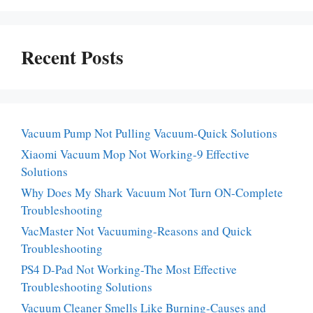
Recent Posts
Vacuum Pump Not Pulling Vacuum-Quick Solutions
Xiaomi Vacuum Mop Not Working-9 Effective
Solutions
Why Does My Shark Vacuum Not Turn ON-Complete
Troubleshooting
VacMaster Not Vacuuming-Reasons and Quick
Troubleshooting
PS4 D-Pad Not Working-The Most Effective
Troubleshooting Solutions
Vacuum Cleaner Smells Like Burning-Causes and