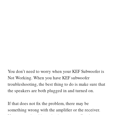
You don’t need to worry when your KEF Subwoofer is
Not Working. When you have KEF subwoofer
troubleshooting, the best thing to do is make sure that
the speakers are both plugged in and turned on.
If that does not fix the problem, there may be
something wrong with the amplifier or the receiver.