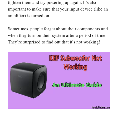
tighten them and try powering up again. It’s also
important to make sure that your input device (like an
amplifier) is turned on.
Sometimes, people forget about their components and
when they turn on their system after a period of time.
They’re surprised to find out that it’s not working!