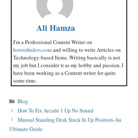
Ali Hamza
I'm a Professional Content Writer on
howtofinders.com
and willing to write Articles on
Technology-based Items. Writing basically is not
my job but I consider it as my hobby and passion. I
have been working as a Content writer for quite
some time.
Categories
Blog
How To Fix Arcade 1 Up No Sound
Manual Standing Desk Stuck In Up Position-An
Ultimate Guide