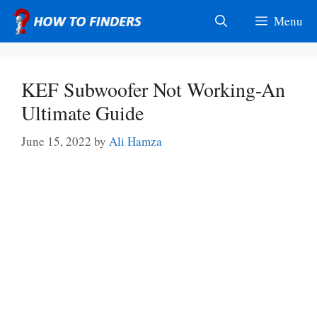
Skip
Menu
to
content
KEF Subwoofer Not Working-An
Ultimate Guide
June 15, 2022
by
Ali Hamza