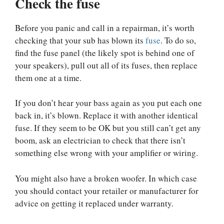
Check the fuse
Before you panic and call in a repairman, it’s worth
checking that your sub has blown its
fuse
. To do so,
find the fuse panel (the likely spot is behind one of
your speakers), pull out all of its fuses, then replace
them one at a time.
If you don’t hear your bass again as you put each one
back in, it’s blown. Replace it with another identical
fuse. If they seem to be OK but you still can’t get any
boom, ask an electrician to check that there isn’t
something else wrong with your amplifier or wiring.
You might also have a broken woofer. In which case
you should contact your retailer or manufacturer for
advice on getting it replaced under warranty.