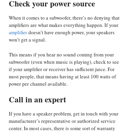
Check your power source
When it comes to a subwoofer, there’s no denying that
amplifiers are what makes everything happen. If your
amplifier
doesn’t have enough power, your speakers
won’t get a signal.
This means if you hear no sound coming from your
subwoofer (even when music is playing), check to see
if your amplifier or receiver has sufficient juice. For
most people, that means having at least 100 watts of
power per channel available.
Call in an expert
If you have a speaker problem, get in touch with your
manufacturer’s representative or authorized service
center. In most cases, there is some sort of warranty