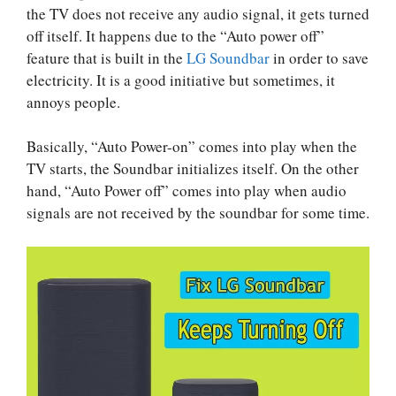
the TV does not receive any audio signal, it gets turned
off itself. It happens due to the “Auto power off”
feature that is built in the
LG Soundbar
in order to save
electricity. It is a good initiative but sometimes, it
annoys people.
Basically, “Auto Power-on” comes into play when the
TV starts, the Soundbar initializes itself. On the other
hand, “Auto Power off” comes into play when audio
signals are not received by the soundbar for some time.