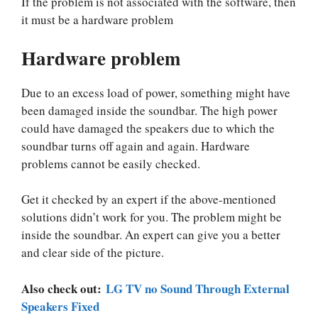
If the problem is not associated with the software, then
it must be a hardware problem
Hardware problem
Due to an excess load of power, something might have
been damaged inside the soundbar. The high power
could have damaged the speakers due to which the
soundbar turns off again and again. Hardware
problems cannot be easily checked.
Get it checked by an expert if the above-mentioned
solutions didn’t work for you. The problem might be
inside the soundbar. An expert can give you a better
and clear side of the picture.
Also check out:
LG TV no Sound Through External
Speakers Fixed