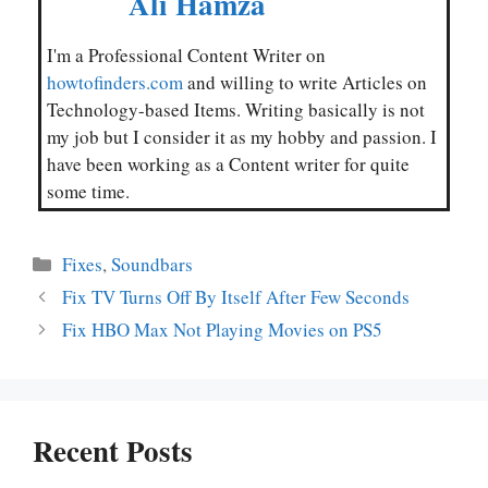
Ali Hamza
I'm a Professional Content Writer on
howtofinders.com
and willing to write Articles on
Technology-based Items. Writing basically is not
my job but I consider it as my hobby and passion. I
have been working as a Content writer for quite
some time.
Categories
Fixes
,
Soundbars
Fix TV Turns Off By Itself After Few Seconds
Fix HBO Max Not Playing Movies on PS5
Recent Posts