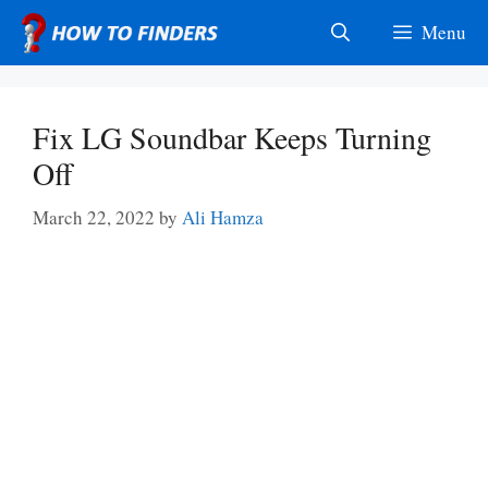
Skip
Menu
to
content
Fix LG Soundbar Keeps Turning
Off
March 22, 2022
by
Ali Hamza