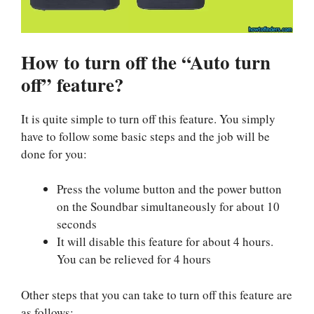
How to turn off the “Auto turn
off” feature?
It is quite simple to turn off this feature. You simply
have to follow some basic steps and the job will be
done for you:
Press the volume button and the power button
on the Soundbar simultaneously for about 10
seconds
It will disable this feature for about 4 hours.
You can be relieved for 4 hours
Other steps that you can take to turn off this feature are
as follows: