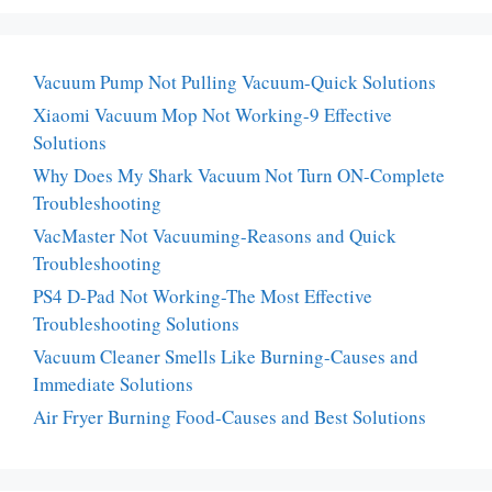
Vacuum Pump Not Pulling Vacuum-Quick Solutions
Xiaomi Vacuum Mop Not Working-9 Effective
Solutions
Why Does My Shark Vacuum Not Turn ON-Complete
Troubleshooting
VacMaster Not Vacuuming-Reasons and Quick
Troubleshooting
PS4 D-Pad Not Working-The Most Effective
Troubleshooting Solutions
Vacuum Cleaner Smells Like Burning-Causes and
Immediate Solutions
Air Fryer Burning Food-Causes and Best Solutions