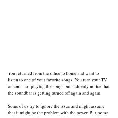
You returned from the office to home and want to
listen to one of your favorite songs. You turn your TV
on and start playing the songs but suddenly notice that
the soundbar is getting turned off again and again.
Some of us try to ignore the issue and might assume
that it might be the problem with the power. But, some