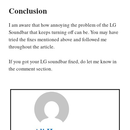
Conclusion
I am aware that how annoying the problem of the LG
Soundbar that keeps turning off can be. You may have
tried the fixes mentioned above and followed me
throughout the article.
If you got your LG soundbar fixed, do let me know in
the comment section.