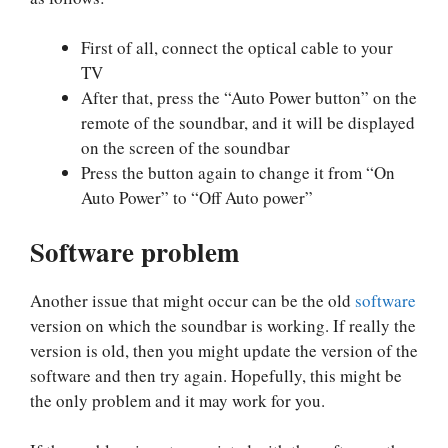
First of all, connect the optical cable to your
TV
After that, press the “Auto Power button” on the
remote of the soundbar, and it will be displayed
on the screen of the soundbar
Press the button again to change it from “On
Auto Power” to “Off Auto power”
Software problem
Another issue that might occur can be the old
software
version on which the soundbar is working. If really the
version is old, then you might update the version of the
software and then try again. Hopefully, this might be
the only problem and it may work for you.