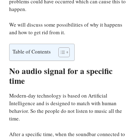
problems could have occurred which can cause this to
happen.
We will discuss some possibilities of why it happens
and how to get rid from it.
Table of Contents
No audio signal for a specific
time
Modern-day technology is based on Artificial
Intelligence and is designed to match with human
behavior. So the people do not listen to music all the
time.
After a specific time, when the soundbar connected to