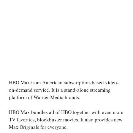
HBO Max is an American subscription-based video-
on-demand service. It is a stand-alone streaming
platform of Warner Media brands.
HBO Max bundles all of HBO together with even more
TV favorites, blockbuster movies. It also provides new
Max Originals for everyone.