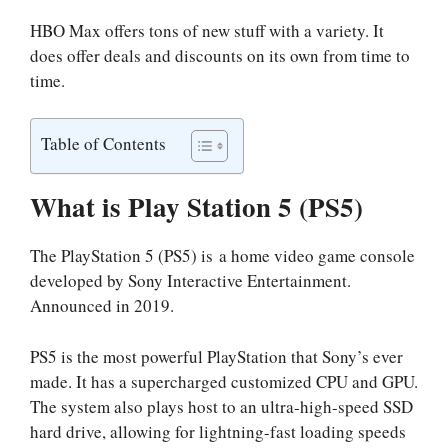
HBO Max offers tons of new stuff with a variety. It
does offer deals and discounts on its own from time to
time.
Table of Contents
What is Play Station 5 (PS5)
The PlayStation 5 (PS5) is a home video game console
developed by Sony Interactive Entertainment.
Announced in 2019.
PS5 is the most powerful PlayStation that Sony’s ever
made. It has a supercharged customized CPU and GPU.
The system also plays host to an ultra-high-speed SSD
hard drive, allowing for lightning-fast loading speeds