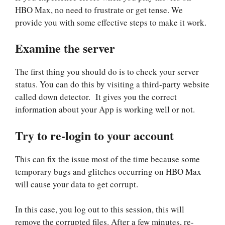
HBO Max, no need to frustrate or get tense. We
provide you with some effective steps to make it work.
Examine the server
The first thing you should do is to check your server
status. You can do this by visiting a third-party website
called down detector. It gives you the correct
information about your App is working well or not.
Try to re-login to your account
This can fix the issue most of the time because some
temporary bugs and glitches occurring on HBO Max
will cause your data to get corrupt.
In this case, you log out to this session, this will
remove the corrupted files. After a few minutes, re-