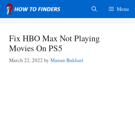
Skip
Menu
to
content
Fix HBO Max Not Playing
Movies On PS5
March 22, 2022
by
Manan Bukhari