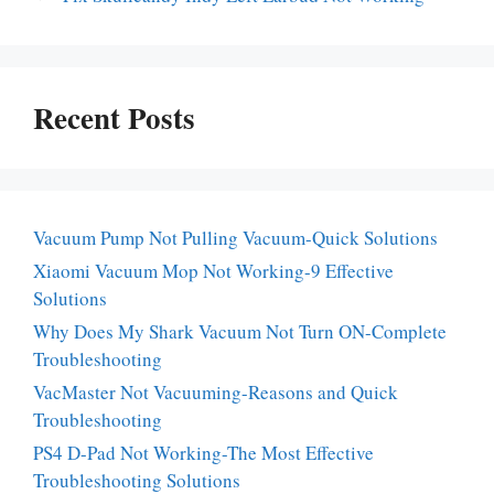
Recent Posts
Vacuum Pump Not Pulling Vacuum-Quick Solutions
Xiaomi Vacuum Mop Not Working-9 Effective
Solutions
Why Does My Shark Vacuum Not Turn ON-Complete
Troubleshooting
VacMaster Not Vacuuming-Reasons and Quick
Troubleshooting
PS4 D-Pad Not Working-The Most Effective
Troubleshooting Solutions