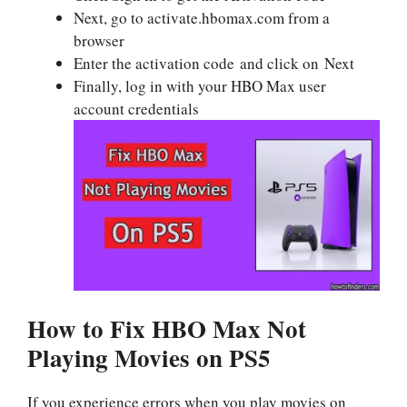
Next, go to activate.hbomax.com from a
browser
Enter the activation code and click on Next
Finally, log in with your HBO Max user
account credentials
How to Fix HBO Max Not
Playing Movies on PS5
If you experience errors when you play movies on