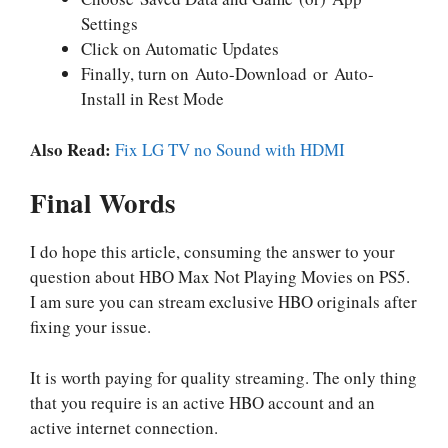
Settings
Click on Automatic Updates
Finally, turn on Auto-Download or Auto-
Install in Rest Mode
Also Read:
Fix LG TV no Sound with HDMI
Final Words
I do hope this article, consuming the answer to your
question about HBO Max Not Playing Movies on PS5.
I am sure you can stream exclusive HBO originals after
fixing your issue.
It is worth paying for quality streaming. The only thing
that you require is an active HBO account and an
active internet connection.