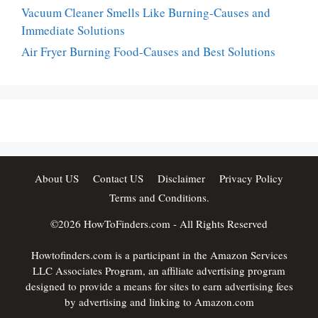
Vacuum Cleaner Smells Like Burning-Causes and
Immediate Solutions
Air Fryer Burning Food-Causes and Best Solutions
About US
Contact US
Disclaimer
Privacy Policy
Terms and Conditions.
©2026
HowToFinders.com
- All Rights Reserved
Howtofinders.com is a participant in the Amazon Services
LLC Associates Program, an affiliate advertising program
designed to provide a means for sites to earn advertising fees
by advertising and linking to Amazon.com