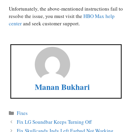
Unfortunately, the above-mentioned instructions fail to
resolve the issue, you must visit the
HBO Max help
center
and seek customer support.
Manan Bukhari
Categories
Fixes
Fix LG Soundbar Keeps Turning Off
Fix Skullcandy Indy Left Earbud Not Working