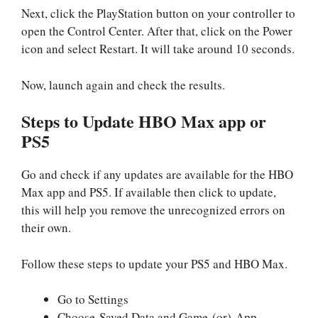
Next, click the PlayStation button on your controller to
open the Control Center. After that, click on the Power
icon and select Restart. It will take around 10 seconds.
Now, launch again and check the results.
Steps to Update HBO Max app or
PS5
Go and check if any updates are available for the HBO
Max app and PS5. If available then click to update,
this will help you remove the unrecognized errors on
their own.
Follow these steps to update your PS5 and HBO Max.
Go to Settings
Choose Saved Data and Game (or) App