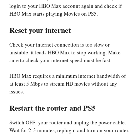
login to your HBO Max account again and check if
HBO Max starts playing Movies on PS5.
Reset your internet
Check your internet connection is too slow or
unstable, it leads HBO Max to stop working. Make
sure to check your internet speed must be fast.
HBO Max requires a minimum internet bandwidth of
at least 5 Mbps to stream HD movies without any
issues.
Restart the router and PS5
Switch OFF your router and unplug the power cable.
Wait for 2-3 minutes, replug it and turn on your router.