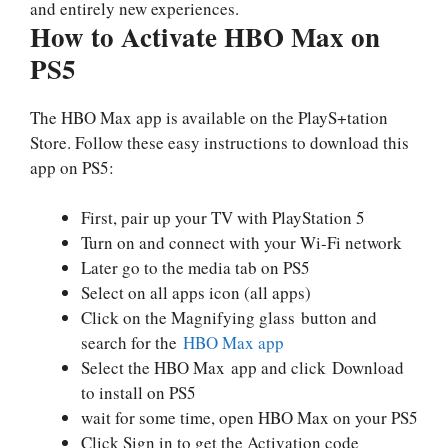
and entirely new experiences.
How to Activate HBO Max on
PS5
The HBO Max app is available on the PlayS+tation
Store. Follow these easy instructions to download this
app on PS5:
First, pair up your TV with PlayStation 5
Turn on and connect with your Wi-Fi network
Later go to the media tab on PS5
Select on all apps icon (all apps)
Click on the Magnifying glass button and
search for the
HBO Max app
Select the HBO Max app and click Download
to install on PS5
wait for some time, open HBO Max on your PS5
Click Sign in to get the Activation code