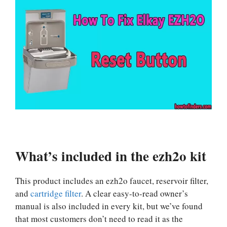
What’s included in the ezh2o kit
This product includes an ezh2o faucet, reservoir filter,
and
cartridge filter
. A clear easy-to-read owner’s
manual is also included in every kit, but we’ve found
that most customers don’t need to read it as the