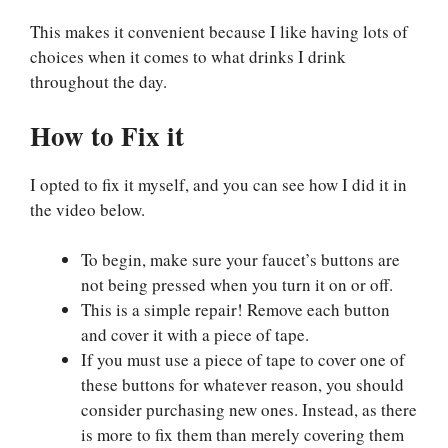
This makes it convenient because I like having lots of
choices when it comes to what drinks I drink
throughout the day.
How to Fix it
I opted to fix it myself, and you can see how I did it in
the video below.
To begin, make sure your faucet’s buttons are
not being pressed when you turn it on or off.
This is a simple repair! Remove each button
and cover it with a piece of tape.
If you must use a piece of tape to cover one of
these buttons for whatever reason, you should
consider purchasing new ones. Instead, as there
is more to fix them than merely covering them