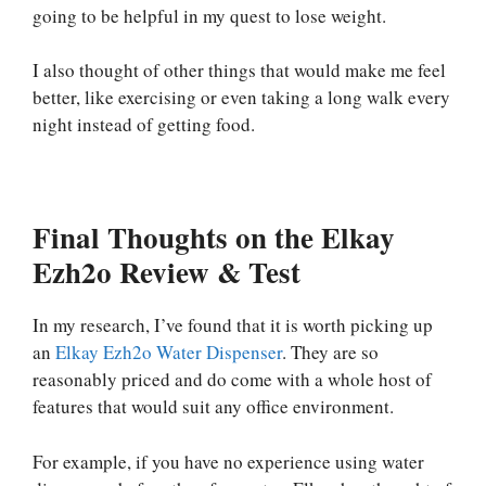
going to be helpful in my quest to lose weight.
I also thought of other things that would make me feel
better, like exercising or even taking a long walk every
night instead of getting food.
Final Thoughts on the Elkay
Ezh2o Review & Test
In my research, I’ve found that it is worth picking up
an
Elkay Ezh2o Water Dispenser
. They are so
reasonably priced and do come with a whole host of
features that would suit any office environment.
For example, if you have no experience using water