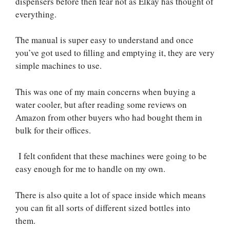
dispensers before then fear not as Elkay has thought of
everything.
The manual is super easy to understand and once
you’ve got used to filling and emptying it, they are very
simple machines to use.
This was one of my main concerns when buying a
water cooler, but after reading some reviews on
Amazon from other buyers who had bought them in
bulk for their offices.
I felt confident that these machines were going to be
easy enough for me to handle on my own.
There is also quite a lot of space inside which means
you can fit all sorts of different sized bottles into
them.