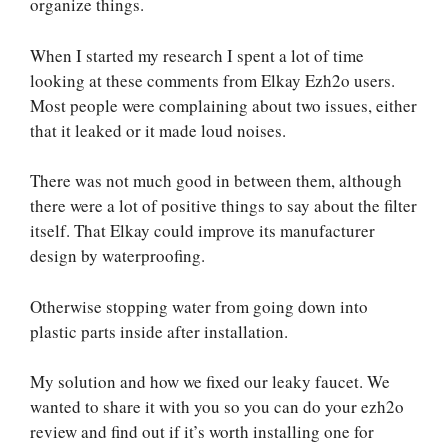
organize things.
When I started my research I spent a lot of time
looking at these comments from Elkay Ezh2o users.
Most people were complaining about two issues, either
that it leaked or it made loud noises.
There was not much good in between them, although
there were a lot of positive things to say about the filter
itself. That Elkay could improve its manufacturer
design by waterproofing.
Otherwise stopping water from going down into
plastic parts inside after installation.
My solution and how we fixed our leaky faucet. We
wanted to share it with you so you can do your ezh2o
review and find out if it’s worth installing one for