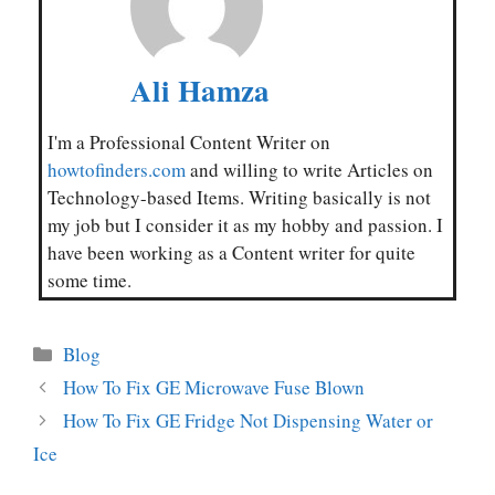
Ali Hamza
I'm a Professional Content Writer on
howtofinders.com
and willing to write Articles on
Technology-based Items. Writing basically is not
my job but I consider it as my hobby and passion. I
have been working as a Content writer for quite
some time.
Categories
Blog
How To Fix GE Microwave Fuse Blown
How To Fix GE Fridge Not Dispensing Water or
Ice