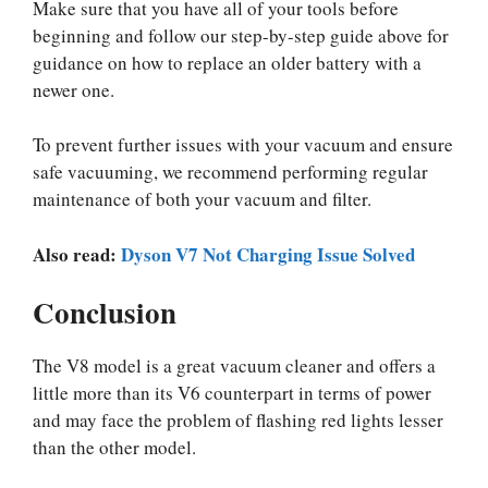
Make sure that you have all of your tools before
beginning and follow our step-by-step guide above for
guidance on how to replace an older battery with a
newer one.
To prevent further issues with your vacuum and ensure
safe vacuuming, we recommend performing regular
maintenance of both your vacuum and filter.
Also read:
Dyson V7 Not Charging Issue Solved
Conclusion
The V8 model is a great vacuum cleaner and offers a
little more than its V6 counterpart in terms of power
and may face the problem of flashing red lights lesser
than the other model.