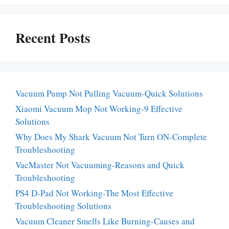
Recent Posts
Vacuum Pump Not Pulling Vacuum-Quick Solutions
Xiaomi Vacuum Mop Not Working-9 Effective
Solutions
Why Does My Shark Vacuum Not Turn ON-Complete
Troubleshooting
VacMaster Not Vacuuming-Reasons and Quick
Troubleshooting
PS4 D-Pad Not Working-The Most Effective
Troubleshooting Solutions
Vacuum Cleaner Smells Like Burning-Causes and