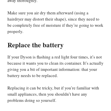
away thoroughly.
Make sure you air dry them afterward (using a
hairdryer may distort their shape), since they need to
be completely free of moisture if they’re going to work
properly.
Replace the battery
If your Dyson is flashing a red light four times, it’s not
because it wants you to clean its container. It’s actually
giving you a bit of important information: that your
battery needs to be replaced.
Replacing it can be tricky, but if you’re familiar with
small appliances, then you shouldn’t have any
problems doing so yourself.