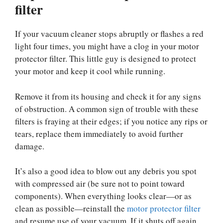
filter
If your vacuum cleaner stops abruptly or flashes a red
light four times, you might have a clog in your motor
protector filter. This little guy is designed to protect
your motor and keep it cool while running.
Remove it from its housing and check it for any signs
of obstruction. A common sign of trouble with these
filters is fraying at their edges; if you notice any rips or
tears, replace them immediately to avoid further
damage.
It’s also a good idea to blow out any debris you spot
with compressed air (be sure not to point toward
components). When everything looks clear—or as
clean as possible—reinstall the
motor protector filter
and resume use of your vacuum. If it shuts off again,