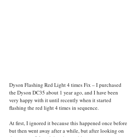
Dyson Flashing Red Light 4 times Fix – I purchased
the Dyson DC35 about 1 year ago, and I have been
very happy with it until recently when it started
flashing the red light 4 times in sequence.
At first, I ignored it because this happened once before
but then went away after a while, but after looking on