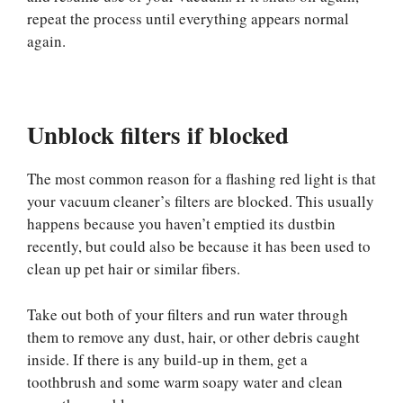
repeat the process until everything appears normal
again.
Unblock filters if blocked
The most common reason for a flashing red light is that
your vacuum cleaner’s filters are blocked. This usually
happens because you haven’t emptied its dustbin
recently, but could also be because it has been used to
clean up pet hair or similar fibers.
Take out both of your filters and run water through
them to remove any dust, hair, or other debris caught
inside. If there is any build-up in them, get a
toothbrush and some warm soapy water and clean