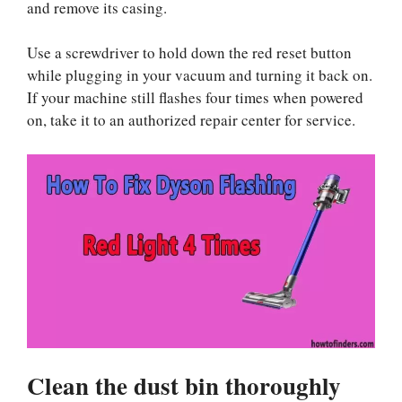
and remove its casing.
Use a screwdriver to hold down the red reset button
while plugging in your vacuum and turning it back on.
If your machine still flashes four times when powered
on, take it to an authorized repair center for service.
Clean the dust bin thoroughly