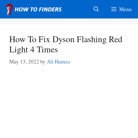
Skip
Menu
to
content
How To Fix Dyson Flashing Red
Light 4 Times
May 13, 2022
by
Ali Hamza