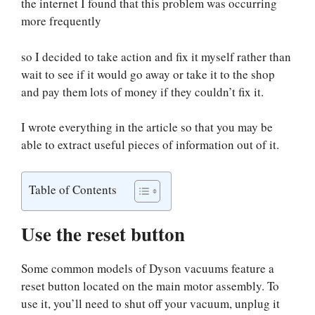
the internet I found that this problem was occurring
more frequently
so I decided to take action and fix it myself rather than
wait to see if it would go away or take it to the shop
and pay them lots of money if they couldn’t fix it.
I wrote everything in the article so that you may be
able to extract useful pieces of information out of it.
Table of Contents
Use the reset button
Some common models of Dyson vacuums feature a
reset button located on the main motor assembly. To
use it, you’ll need to shut off your vacuum, unplug it