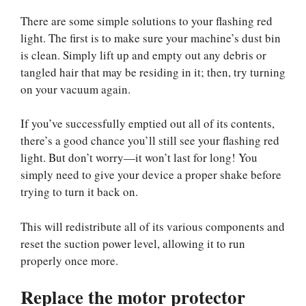
There are some simple solutions to your flashing red
light. The first is to make sure your machine’s dust bin
is clean. Simply lift up and empty out any debris or
tangled hair that may be residing in it; then, try turning
on your vacuum again.
If you’ve successfully emptied out all of its contents,
there’s a good chance you’ll still see your flashing red
light. But don’t worry—it won’t last for long! You
simply need to give your device a proper shake before
trying to turn it back on.
This will redistribute all of its various components and
reset the suction power level, allowing it to run
properly once more.
Replace the motor protector