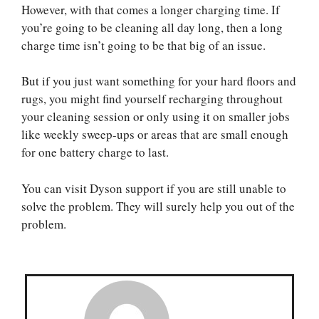
However, with that comes a longer charging time. If
you’re going to be cleaning all day long, then a long
charge time isn’t going to be that big of an issue.
But if you just want something for your hard floors and
rugs, you might find yourself recharging throughout
your cleaning session or only using it on smaller jobs
like weekly sweep-ups or areas that are small enough
for one battery charge to last.
You can visit Dyson support if you are still unable to
solve the problem. They will surely help you out of the
problem.