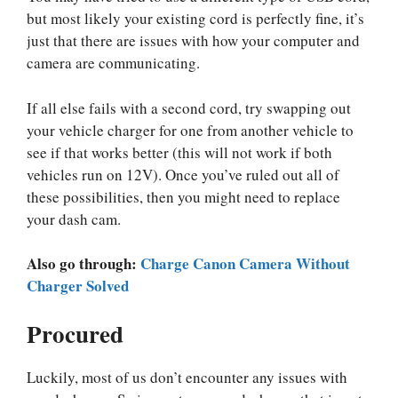
but most likely your existing cord is perfectly fine, it’s
just that there are issues with how your computer and
camera are communicating.
If all else fails with a second cord, try swapping out
your vehicle charger for one from another vehicle to
see if that works better (this will not work if both
vehicles run on 12V). Once you’ve ruled out all of
these possibilities, then you might need to replace
your dash cam.
Also go through:
Charge Canon Camera Without
Charger Solved
Procured
Luckily, most of us don’t encounter any issues with