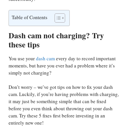
Table of Contents
Dash cam not charging? Try
these tips
You use your
dash cam
every day to record important
moments, but have you ever had a problem where it’s
simply not charging?
Don’t worry – we’ve got tips on how to fix your dash
cam. Luckily, if you’re having problems with charging,
it may just be something simple that can be fixed
before you even think about throwing out your dash
cam. Try these 5 fixes first before investing in an
entirely new one!