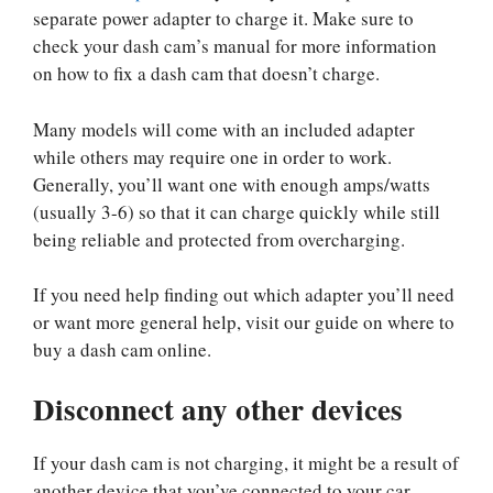
separate power adapter to charge it. Make sure to
check your dash cam’s manual for more information
on how to fix a dash cam that doesn’t charge.
Many models will come with an included adapter
while others may require one in order to work.
Generally, you’ll want one with enough amps/watts
(usually 3-6) so that it can charge quickly while still
being reliable and protected from overcharging.
If you need help finding out which adapter you’ll need
or want more general help, visit our guide on where to
buy a dash cam online.
Disconnect any other devices
If your dash cam is not charging, it might be a result of
another device that you’ve connected to your car