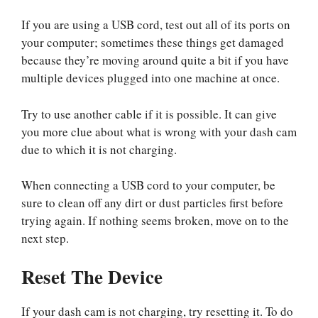
If you are using a USB cord, test out all of its ports on
your computer; sometimes these things get damaged
because they’re moving around quite a bit if you have
multiple devices plugged into one machine at once.
Try to use another cable if it is possible. It can give
you more clue about what is wrong with your dash cam
due to which it is not charging.
When connecting a USB cord to your computer, be
sure to clean off any dirt or dust particles first before
trying again. If nothing seems broken, move on to the
next step.
Reset The Device
If your dash cam is not charging, try resetting it. To do