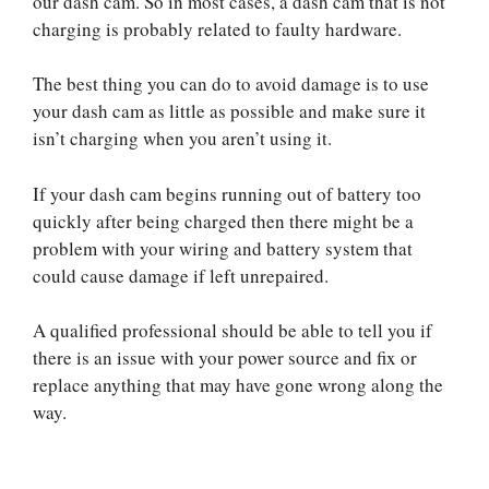
our dash cam. So in most cases, a dash cam that is not
charging is probably related to faulty hardware.
The best thing you can do to avoid damage is to use
your dash cam as little as possible and make sure it
isn’t charging when you aren’t using it.
If your dash cam begins running out of battery too
quickly after being charged then there might be a
problem with your wiring and battery system that
could cause damage if left unrepaired.
A qualified professional should be able to tell you if
there is an issue with your power source and fix or
replace anything that may have gone wrong along the
way.