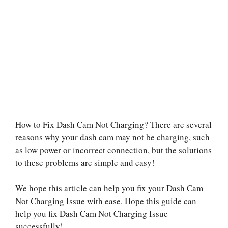
How to Fix Dash Cam Not Charging? There are several
reasons why your dash cam may not be charging, such
as low power or incorrect connection, but the solutions
to these problems are simple and easy!
We hope this article can help you fix your Dash Cam
Not Charging Issue with ease. Hope this guide can
help you fix Dash Cam Not Charging Issue
successfully!