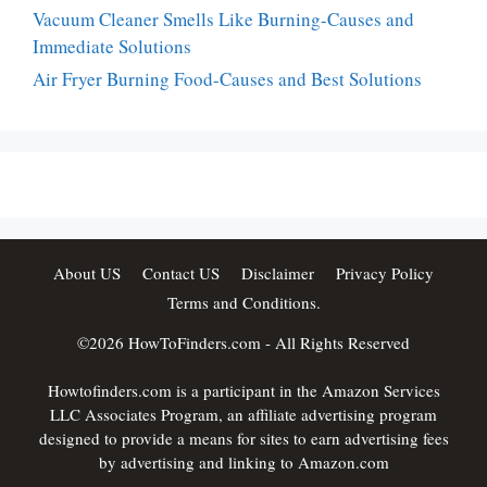
Vacuum Cleaner Smells Like Burning-Causes and
Immediate Solutions
Air Fryer Burning Food-Causes and Best Solutions
About US
Contact US
Disclaimer
Privacy Policy
Terms and Conditions.
©2026
HowToFinders.com
- All Rights Reserved
Howtofinders.com is a participant in the Amazon Services
LLC Associates Program, an affiliate advertising program
designed to provide a means for sites to earn advertising fees
by advertising and linking to Amazon.com