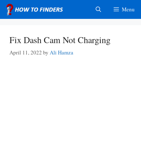
Skip
Menu
to
content
Fix Dash Cam Not Charging
April 11, 2022
by
Ali Hamza