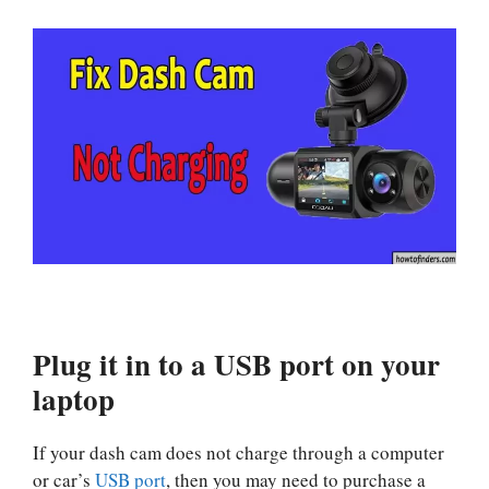
Plug it in to a USB port on your
laptop
If your dash cam does not charge through a computer
or car’s
USB port
, then you may need to purchase a