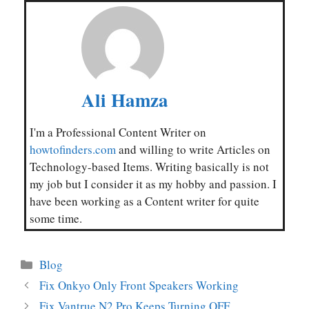
Ali Hamza
I'm a Professional Content Writer on
howtofinders.com
and willing to write Articles on
Technology-based Items. Writing basically is not
my job but I consider it as my hobby and passion. I
have been working as a Content writer for quite
some time.
Categories
Blog
Fix Onkyo Only Front Speakers Working
Fix Vantrue N2 Pro Keeps Turning OFF