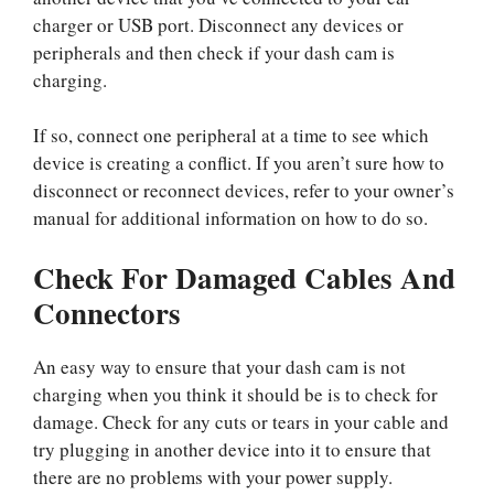
charger or USB port. Disconnect any devices or
peripherals and then check if your dash cam is
charging.
If so, connect one peripheral at a time to see which
device is creating a conflict. If you aren’t sure how to
disconnect or reconnect devices, refer to your owner’s
manual for additional information on how to do so.
Check For Damaged Cables And
Connectors
An easy way to ensure that your dash cam is not
charging when you think it should be is to check for
damage. Check for any cuts or tears in your cable and
try plugging in another device into it to ensure that
there are no problems with your power supply.