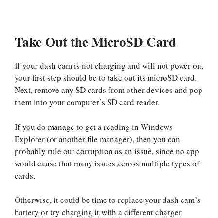
Take Out the MicroSD Card
If your dash cam is not charging and will not power on,
your first step should be to take out its microSD card.
Next, remove any SD cards from other devices and pop
them into your computer’s SD card reader.
If you do manage to get a reading in Windows
Explorer (or another file manager), then you can
probably rule out corruption as an issue, since no app
would cause that many issues across multiple types of
cards.
Otherwise, it could be time to replace your dash cam’s
battery or try charging it with a different charger.