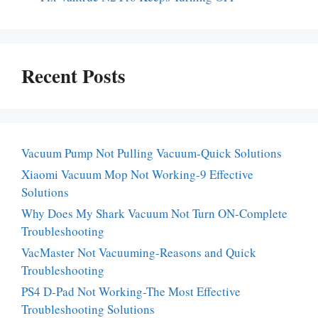
Recent Posts
Vacuum Pump Not Pulling Vacuum-Quick Solutions
Xiaomi Vacuum Mop Not Working-9 Effective
Solutions
Why Does My Shark Vacuum Not Turn ON-Complete
Troubleshooting
VacMaster Not Vacuuming-Reasons and Quick
Troubleshooting
PS4 D-Pad Not Working-The Most Effective
Troubleshooting Solutions