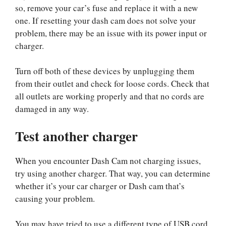
so, remove your car’s fuse and replace it with a new
one. If resetting your dash cam does not solve your
problem, there may be an issue with its power input or
charger.
Turn off both of these devices by unplugging them
from their outlet and check for loose cords. Check that
all outlets are working properly and that no cords are
damaged in any way.
Test another charger
When you encounter Dash Cam not charging issues,
try using another charger. That way, you can determine
whether it’s your car charger or Dash cam that’s
causing your problem.
You may have tried to use a different type of USB cord,