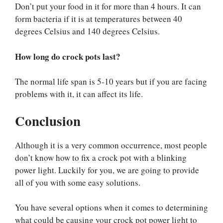
Don’t put your food in it for more than 4 hours. It can
form bacteria if it is at temperatures between 40
degrees Celsius and 140 degrees Celsius.
How long do crock pots last?
The normal life span is 5-10 years but if you are facing
problems with it, it can affect its life.
Conclusion
Although it is a very common occurrence, most people
don’t know how to fix a crock pot with a blinking
power light. Luckily for you, we are going to provide
all of you with some easy solutions.
You have several options when it comes to determining
what could be causing your crock pot power light to