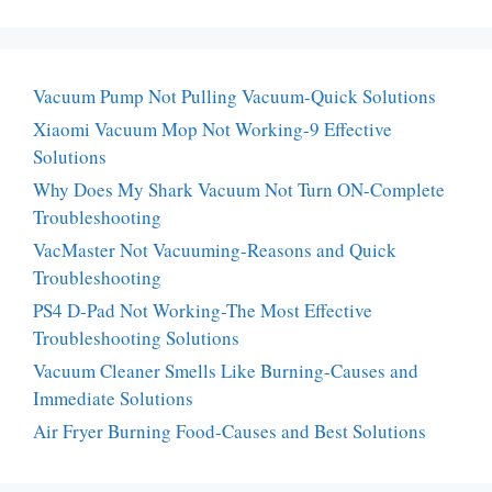
Vacuum Pump Not Pulling Vacuum-Quick Solutions
Xiaomi Vacuum Mop Not Working-9 Effective
Solutions
Why Does My Shark Vacuum Not Turn ON-Complete
Troubleshooting
VacMaster Not Vacuuming-Reasons and Quick
Troubleshooting
PS4 D-Pad Not Working-The Most Effective
Troubleshooting Solutions
Vacuum Cleaner Smells Like Burning-Causes and
Immediate Solutions
Air Fryer Burning Food-Causes and Best Solutions