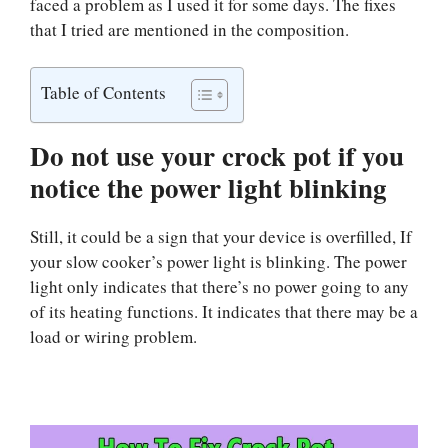
faced a problem as I used it for some days. The fixes
that I tried are mentioned in the composition.
Table of Contents
Do not use your crock pot if you
notice the power light blinking
Still, it could be a sign that your device is overfilled, If
your slow cooker’s power light is blinking. The power
light only indicates that there’s no power going to any
of its heating functions. It indicates that there may be a
load or wiring problem.