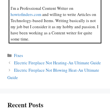
I'm a Professional Content Writer on
howtofinders.com
and willing to write Articles on
Technology-based Items. Writing basically is not
my job but I consider it as my hobby and passion. I
have been working as a Content writer for quite
some time.
Categories
Fixes
Electric Fireplace Not Heating-An Ultimate Guide
Electric Fireplace Not Blowing Heat-An Ultimate
Guide
Recent Posts