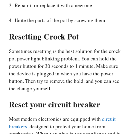
3- Repair it or replace it with a new one
4- Unite the parts of the pot by screwing them
Resetting Crock Pot
Sometimes resetting is the best solution for the crock
pot power light blinking problem. You can hold the
power button for 30 seconds to 1 minute. Make sure
the device is plugged in when you have the power
button. Then try to remove the hold, and you can see
the change yourself.
Reset your circuit breaker
Most modern electronics are equipped with
circuit
breakers
, designed to protect your home from
overheating. When you plug in your appliance and it