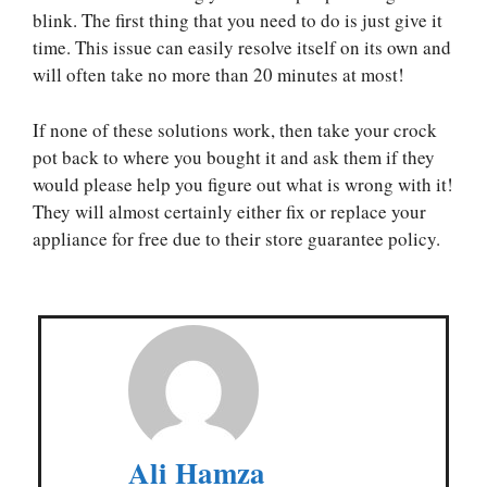
blink. The first thing that you need to do is just give it
time. This issue can easily resolve itself on its own and
will often take no more than 20 minutes at most!
If none of these solutions work, then take your crock
pot back to where you bought it and ask them if they
would please help you figure out what is wrong with it!
They will almost certainly either fix or replace your
appliance for free due to their store guarantee policy.
Ali Hamza