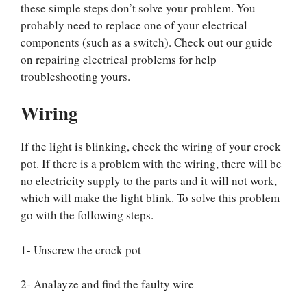
these simple steps don’t solve your problem. You
probably need to replace one of your electrical
components (such as a switch). Check out our guide
on repairing electrical problems for help
troubleshooting yours.
Wiring
If the light is blinking, check the wiring of your crock
pot. If there is a problem with the wiring, there will be
no electricity supply to the parts and it will not work,
which will make the light blink. To solve this problem
go with the following steps.
1- Unscrew the crock pot
2- Analayze and find the faulty wire