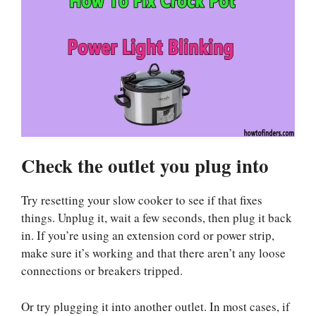
Check the outlet you plug into
Try resetting your slow cooker to see if that fixes
things. Unplug it, wait a few seconds, then plug it back
in. If you’re using an extension cord or power strip,
make sure it’s working and that there aren’t any loose
connections or breakers tripped.
Or try plugging it into another outlet. In most cases, if