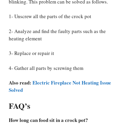
blinking. This problem can be solved as follows.
1- Unscrew all the parts of the crock pot
2- Analyze and find the faulty parts such as the
heating element
3- Replace or repair it
4- Gather all parts by screwing them
Also read:
Electric Fireplace Not Heating Issue
Solved
FAQ’s
How long can food sit in a crock pot?