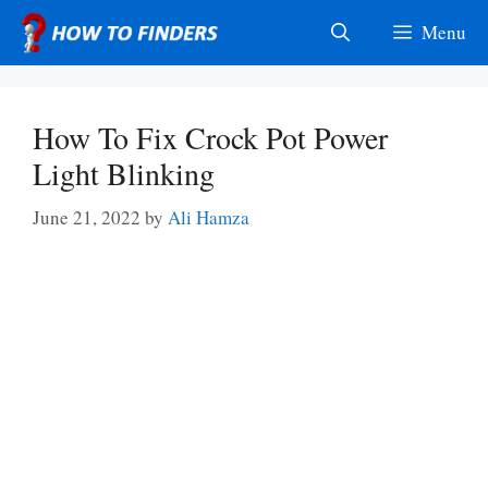
Skip
Menu
to
content
How To Fix Crock Pot Power
Light Blinking
June 21, 2022
by
Ali Hamza