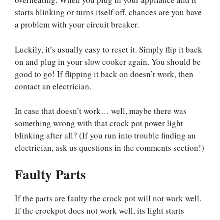
starts blinking or turns itself off, chances are you have
a problem with your circuit breaker.
Luckily, it’s usually easy to reset it. Simply flip it back
on and plug in your slow cooker again. You should be
good to go! If flipping it back on doesn’t work, then
contact an electrician.
In case that doesn’t work… well, maybe there was
something wrong with that crock pot power light
blinking after all? (If you run into trouble finding an
electrician, ask us questions in the comments section!)
Faulty Parts
If the parts are faulty the crock pot will not work well.
If the crockpot does not work well, its light starts