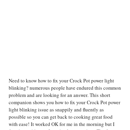
Need to know how to fix your Crock Pot power light
blinking? numerous people have endured this common
problem and are looking for an answer. This short
companion shows you how to fix your Crock Pot power
light blinking issue as snappily and fluently as
possible so you can get back to cooking great food
with ease! It worked OK for me in the morning but I