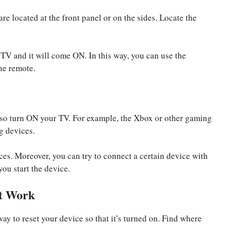
re located at the front panel or on the sides. Locate the
 TV and it will come ON. In this way, you can use the
he remote.
also turn ON your TV. For example, the Xbox or other gaming
g devices.
ces. Moreover, you can try to connect a certain device with
you start the device.
ot Work
ay to reset your device so that it’s turned on. Find where