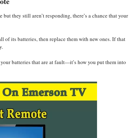
ote
but they still aren’t responding, there’s a chance that your
l of its batteries, then replace them with new ones. If that
y.
your batteries that are at fault—it’s how you put them into