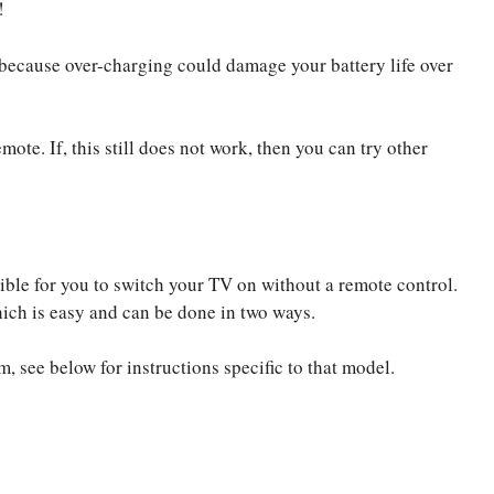
!
g because over-charging could damage your battery life over
te. If, this still does not work, then you can try other
ible for you to switch your TV on without a remote control.
which is easy and can be done in two ways.
m, see below for instructions specific to that model.