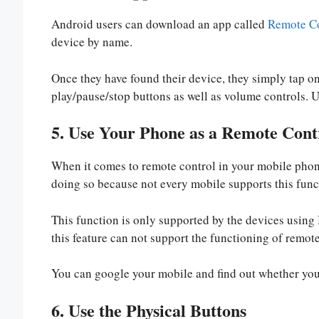
Android users can download an app called
Remote Co
device by name.
Once they have found their device, they simply tap on
play/pause/stop buttons as well as volume controls. U
5. Use Your Phone as a Remote Cont
When it comes to remote control in your mobile phone
doing so because not every mobile supports this func
This function is only supported by the devices using
this feature can not support the functioning of remote
You can google your mobile and find out whether your
6. Use the Physical Buttons