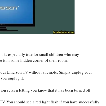
s is especially true for small children who may
de it in some hidden corner of their room.
on your Emerson TV without a remote. Simply unplug your
 you unplug it.
ion screen letting you know that it has been turned off.
TV. You should see a red light flash if you have successfully