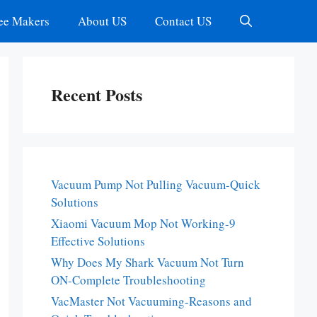
ee Makers
About US
Contact US
Recent Posts
Vacuum Pump Not Pulling Vacuum-Quick
Solutions
Xiaomi Vacuum Mop Not Working-9
Effective Solutions
Why Does My Shark Vacuum Not Turn
ON-Complete Troubleshooting
VacMaster Not Vacuuming-Reasons and