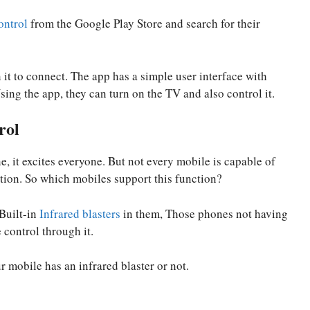
ntrol
from the Google Play Store and search for their
 it to connect. The app has a simple user interface with
sing the app, they can turn on the TV and also control it.
rol
, it excites everyone. But not every mobile is capable of
tion. So which mobiles support this function?
 Built-in
Infrared blasters
in them, Those phones not having
 control through it.
 mobile has an infrared blaster or not.