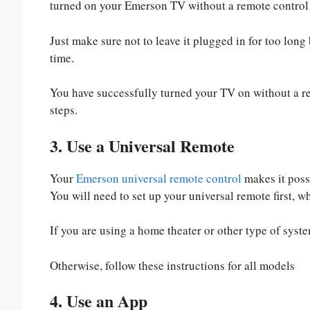
turned on your Emerson TV without a remote control
Just make sure not to leave it plugged in for too lon
time.
You have successfully turned your TV on without a remo
steps.
3. Use a Universal Remote
Your
Emerson universal remote control
makes it poss
You will need to set up your universal remote first, 
If you are using a home theater or other type of syste
Otherwise, follow these instructions for all models
4. Use an App