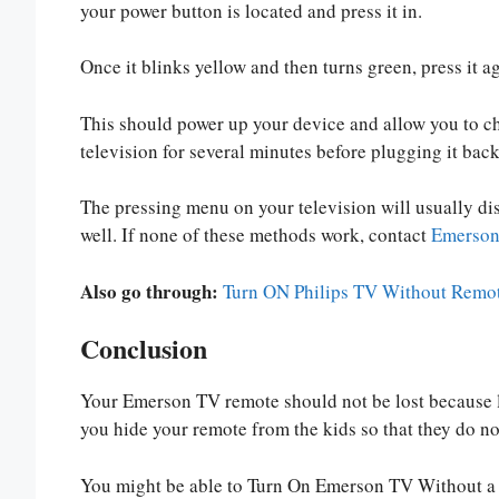
your power button is located and press it in.
Once it blinks yellow and then turns green, press it aga
This should power up your device and allow you to c
television for several minutes before plugging it back
The pressing menu on your television will usually dis
well. If none of these methods work, contact
Emerson 
Also go through:
Turn ON Philips TV Without Remot
Conclusion
Your Emerson TV remote should not be lost because l
you hide your remote from the kids so that they do not
You might be able to Turn On Emerson TV Without a R