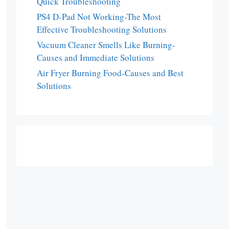
Quick Troubleshooting
PS4 D-Pad Not Working-The Most
Effective Troubleshooting Solutions
Vacuum Cleaner Smells Like Burning-
Causes and Immediate Solutions
Air Fryer Burning Food-Causes and Best
Solutions