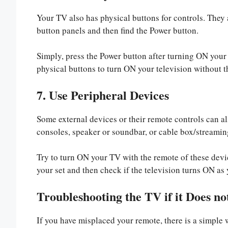
Your TV also has physical buttons for controls. They a
button panels and then find the Power button.
Simply, press the Power button after turning ON your
physical buttons to turn ON your television without t
7. Use Peripheral Devices
Some external devices or their remote controls can 
consoles, speaker or soundbar, or cable box/streamin
Try to turn ON your TV with the remote of these devi
your set and then check if the television turns ON as 
Troubleshooting the TV if it Does n
If you have misplaced your remote, there is a simple w