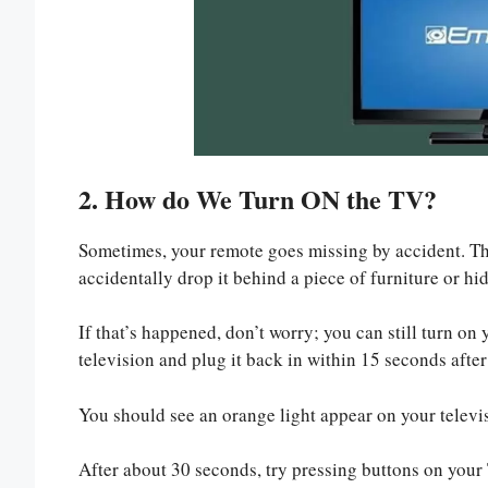
2. How do We Turn ON the TV?
Sometimes, your remote goes missing by accident. Thi
accidentally drop it behind a piece of furniture or hi
If that’s happened, don’t worry; you can still turn 
television and plug it back in within 15 seconds after
You should see an orange light appear on your televis
After about 30 seconds, try pressing buttons on your 