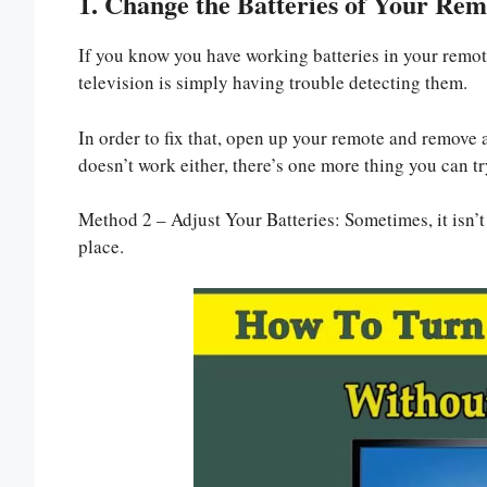
1. Change the Batteries of Your Rem
If you know you have working batteries in your remote 
television is simply having trouble detecting them.
In order to fix that, open up your remote and remove al
doesn’t work either, there’s one more thing you can tr
Method 2 – Adjust Your Batteries: Sometimes, it isn’t 
place.