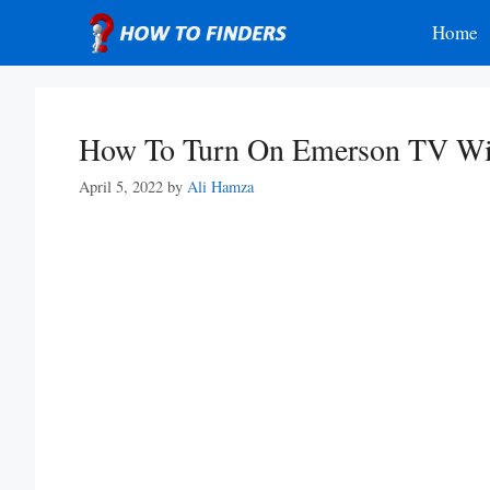
Skip
Home
to
content
How To Turn On Emerson TV Wi
April 5, 2022
by
Ali Hamza