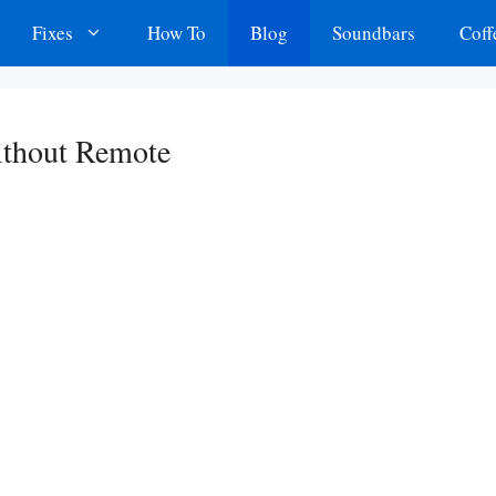
Fixes
How To
Blog
Soundbars
Coff
thout Remote