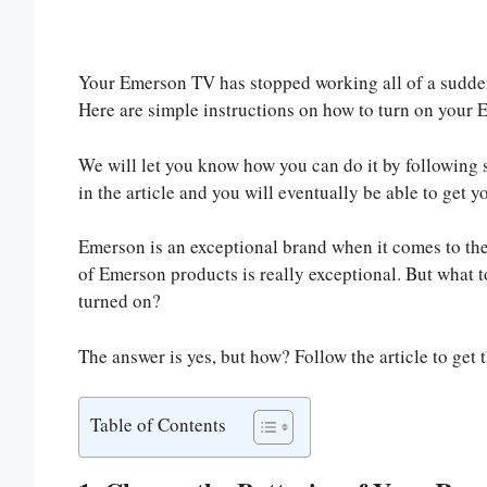
Your Emerson TV has stopped working all of a sudden,
Here are simple instructions on how to turn on your
We will let you know how you can do it by following 
in the article and you will eventually be able to get 
Emerson is an exceptional brand when it comes to th
of Emerson products is really exceptional. But what 
turned on?
The answer is yes, but how? Follow the article to get 
Table of Contents