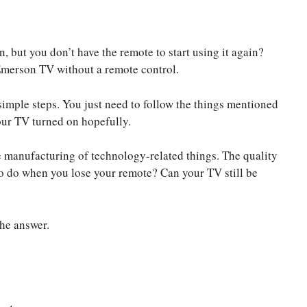
 but you don’t have the remote to start using it again?
 Emerson TV without a remote control.
simple steps. You just need to follow the things mentioned
your TV turned on hopefully.
e manufacturing of technology-related things. The quality
to do when you lose your remote? Can your TV still be
the answer.