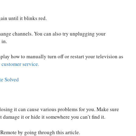
in until it blinks red.
hange channels. You can also try unplugging your
 in.
play how to manually turn off or restart your television as
customer service.
e Solved
osing it can cause various problems for you. Make sure
 damage it or hide it somewhere you can’t find it.
emote by going through this article.