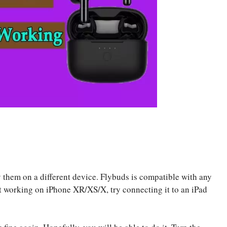
y them on a different device. Flybuds is compatible with any
’t working on iPhone XR/XS/X, try connecting it to an iPad