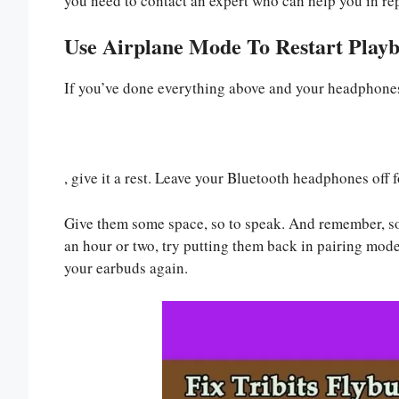
you need to contact an expert who can help you in rep
Use Airplane Mode To Restart Play
If you’ve done everything above and your headphones 
, give it a rest. Leave your Bluetooth headphones off fo
Give them some space, so to speak. And remember, some
an hour or two, try putting them back in pairing mod
your earbuds again.