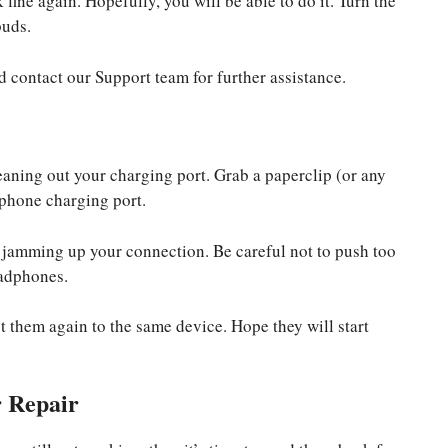
fine again. Hopefully, you will be able to do it. Turn the
buds.
and contact our Support team for further assistance.
leaning out your charging port. Grab a paperclip (or any
rphone charging port.
be jamming up your connection. Be careful not to push too
eadphones.
t them again to the same device. Hope they will start
r Repair