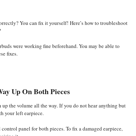
orrectly? You can fix it yourself! Here’s how to troubleshoot
?
arbuds were working fine beforehand. You may be able to
se fixes.
Way Up On Both Pieces
n up the volume all the way. If you do not hear anything but
h your left earpiece.
 control panel for both pieces. To fix a damaged earpiece,