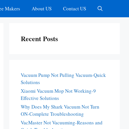
ee Makers
About US
Contact US
Recent Posts
Vacuum Pump Not Pulling Vacuum-Quick
Solutions
Xiaomi Vacuum Mop Not Working-9
Effective Solutions
Why Does My Shark Vacuum Not Turn
ON-Complete Troubleshooting
VacMaster Not Vacuuming-Reasons and