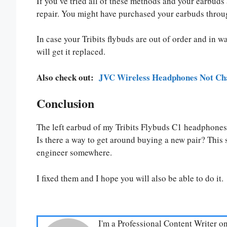
If you’ve tried all of these methods and your earbuds a
repair. You might have purchased your earbuds through 
In case your Tribits flybuds are out of order and in w
will get it replaced.
Also check out:
JVC Wireless Headphones Not Cha
Conclusion
The left earbud of my Tribits Flybuds C1 headphones i
Is there a way to get around buying a new pair? This 
engineer somewhere.
I fixed them and I hope you will also be able to do it.
I'm a Professional Content Writer o