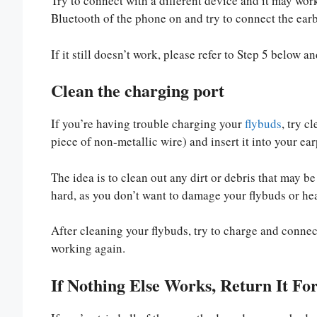
Try to connect with a different device and it may work 
Bluetooth of the phone on and try to connect the ear
If it still doesn’t work, please refer to Step 5 below 
Clean the charging port
If you’re having trouble charging your
flybuds
, try c
piece of non-metallic wire) and insert it into your ea
The idea is to clean out any dirt or debris that may 
hard, as you don’t want to damage your flybuds or h
After cleaning your flybuds, try to charge and connec
working again.
If Nothing Else Works, Return It Fo