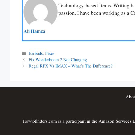
Technology-based Items. Writing bas
passion. I have been working as a Co
Ali Hamza
Categories
Earbuds
,
Fixes
Fix Wonderboom 2 Not Charging
Regal RPX Vs IMAX – What’s The Difference?
Abou
Howtofinders.com is a participant in the Amazon Services LL