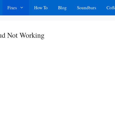
Fixes
How To
Blog
Soundbars
Coff
bud Not Working