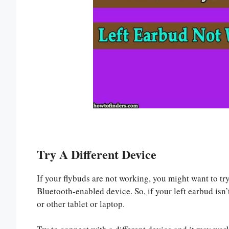
Try A Different Device
If your flybuds are not working, you might want to tr
Bluetooth-enabled device. So, if your left earbud isn
or other tablet or laptop.