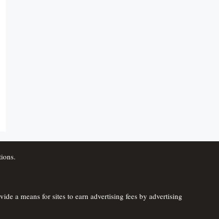
ions.
de a means for sites to earn advertising fees by advertising