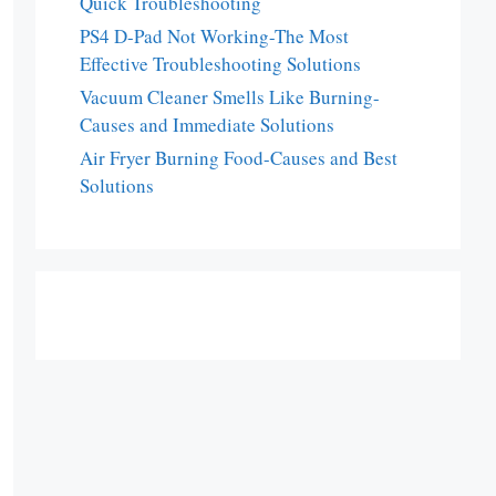
Quick Troubleshooting
PS4 D-Pad Not Working-The Most
Effective Troubleshooting Solutions
Vacuum Cleaner Smells Like Burning-
Causes and Immediate Solutions
Air Fryer Burning Food-Causes and Best
Solutions