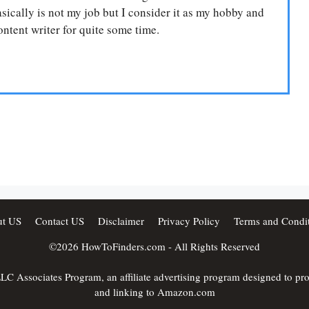
ically is not my job but I consider it as my hobby and
ntent writer for quite some time.
t US
Contact US
Disclaimer
Privacy Policy
Terms and Condit
©2026
HowToFinders.com
- All Rights Reserved
C Associates Program, an affiliate advertising program designed to provi
and linking to Amazon.com