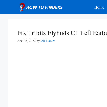
Skip
Home
to
content
Fix Tribits Flybuds C1 Left Ear
April 5, 2022
by
Ali Hamza