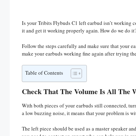
Is your Tribits Flybuds C1 left earbud isn’t working c
it and get it working properly again. How do we do it
Follow the steps carefully and make sure that your e
make your earbuds working fine again after trying the
Table of Contents
Check That The Volume Is All The 
With both pieces of your earbuds still connected, tur
a low buzzing noise, it means that your problem is wit
The left piece should be used as a master speaker and