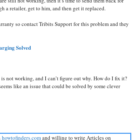
re still not working, then it’s time to send them back for
a retailer, get to him, and then get it replaced.
arranty so contact Tribits Support for this problem and they
rging Solved
s not working, and I can’t figure out why. How do I fix it?
seems like an issue that could be solved by some clever
n
howtofinders.com
and willing to write Articles on