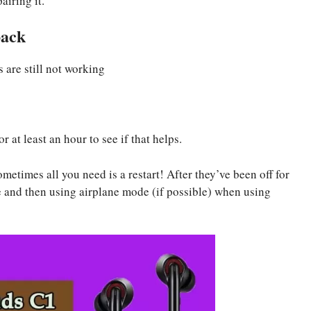
airing it.
back
are still not working
r at least an hour to see if that helps.
times all you need is a restart! After they’ve been off for
e and then using airplane mode (if possible) when using