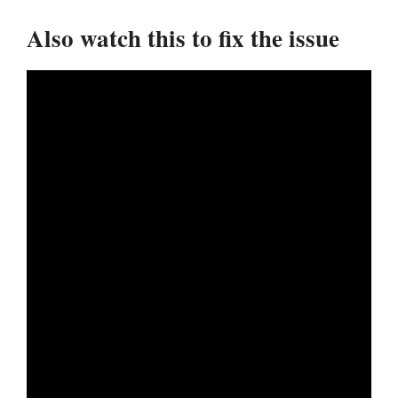
Also watch this to fix the issue