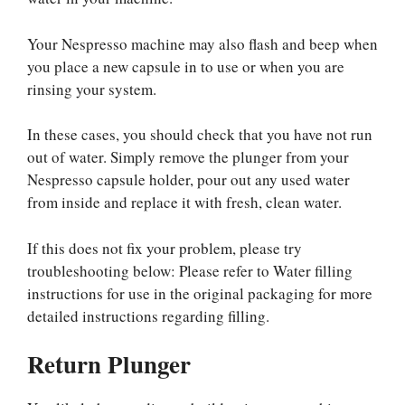
Your Nespresso machine may also flash and beep when
you place a new capsule in to use or when you are
rinsing your system.
In these cases, you should check that you have not run
out of water. Simply remove the plunger from your
Nespresso capsule holder, pour out any used water
from inside and replace it with fresh, clean water.
If this does not fix your problem, please try
troubleshooting below: Please refer to Water filling
instructions for use in the original packaging for more
detailed instructions regarding filling.
Return Plunger