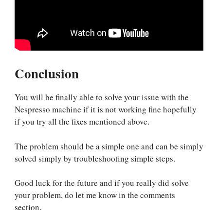
Conclusion
You will be finally able to solve your issue with the
Nespresso machine if it is not working fine hopefully
if you try all the fixes mentioned above.
The problem should be a simple one and can be simply
solved simply by troubleshooting simple steps.
Good luck for the future and if you really did solve
your problem, do let me know in the comments
section.