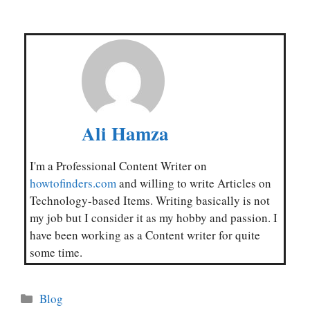
Ali Hamza
I'm a Professional Content Writer on
howtofinders.com
and willing to write Articles on
Technology-based Items. Writing basically is not
my job but I consider it as my hobby and passion. I
have been working as a Content writer for quite
some time.
Categories
Blog