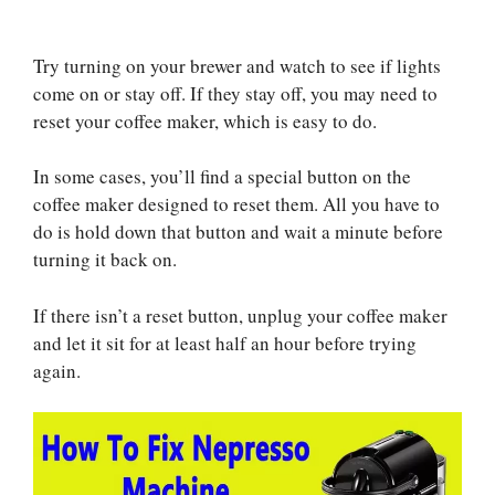
Try turning on your brewer and watch to see if lights
come on or stay off. If they stay off, you may need to
reset your coffee maker, which is easy to do.
In some cases, you’ll find a special button on the
coffee maker designed to reset them. All you have to
do is hold down that button and wait a minute before
turning it back on.
If there isn’t a reset button, unplug your coffee maker
and let it sit for at least half an hour before trying
again.