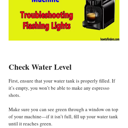
Check Water Level
First, ensure that your water tank is properly filled. If
it’s empty, you won’t be able to make any espresso
shots.
Make sure you can see green through a window on top
of your machine—if it isn’t full, fill up your water tank
until it reaches green.