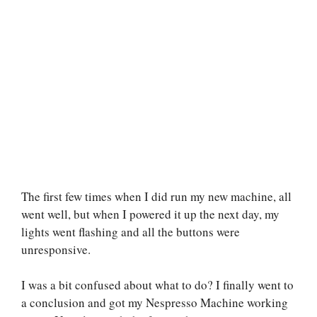
The first few times when I did run my new machine, all
went well, but when I powered it up the next day, my
lights went flashing and all the buttons were
unresponsive.
I was a bit confused about what to do? I finally went to
a conclusion and got my Nespresso Machine working