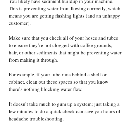
You likely have sediment buildup in your machine.
This is preventing water from flowing correctly, which
means you are getting flashing lights (and an unhappy
customer).
Make sure that you check all of your hoses and tubes
to ensure they’re not clogged with coffee grounds,
hair, or other sediments that might be preventing water
from making it through.
For example, if your tube runs behind a shelf or
cabinet, clean out these spaces so that you know
there’s nothing blocking water flow.
It doesn’t take much to gum up a system; just taking a
few minutes to do a quick check can save you hours of
headache troubleshooting.