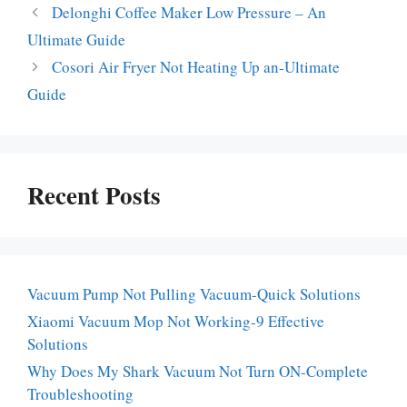
Delonghi Coffee Maker Low Pressure – An
Ultimate Guide
Cosori Air Fryer Not Heating Up an-Ultimate
Guide
Recent Posts
Vacuum Pump Not Pulling Vacuum-Quick Solutions
Xiaomi Vacuum Mop Not Working-9 Effective
Solutions
Why Does My Shark Vacuum Not Turn ON-Complete
Troubleshooting