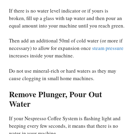
If there is no water level indicator or if yours is
broken, fill up a glass with tap water and then pour an
equal amount into your machine until you reach green.
Then add an additional 50ml of cold water (or more if
necessary) to allow for expansion once
steam pressure
increases inside your machine.
Do not use mineral-rich or hard waters as they may
cause clogging in small home machines.
Remove Plunger, Pour Out
Water
If your Nespresso Coffee System is flashing light and
beeping every few seconds, it means that there is no
water in your machine.