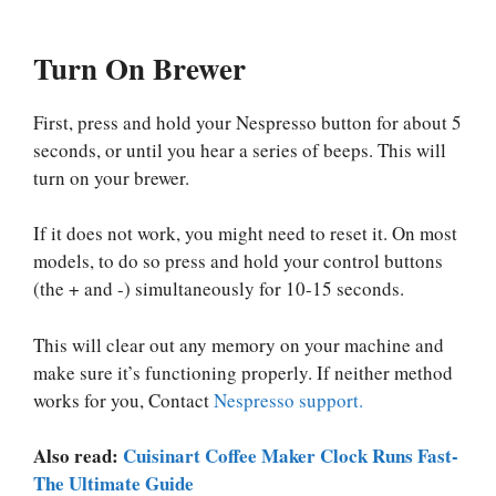
Turn On Brewer
First, press and hold your Nespresso button for about 5
seconds, or until you hear a series of beeps. This will
turn on your brewer.
If it does not work, you might need to reset it. On most
models, to do so press and hold your control buttons
(the + and -) simultaneously for 10-15 seconds.
This will clear out any memory on your machine and
make sure it’s functioning properly. If neither method
works for you, Contact
Nespresso support.
Also read:
Cuisinart Coffee Maker Clock Runs Fast-
The Ultimate Guide