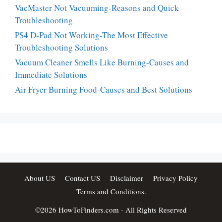
VacMaster Not Vacuuming-Reasons and Quick
Troubleshooting
PS4 D-Pad Not Working-The Most Effective
Troubleshooting Solutions
Vacuum Cleaner Smells Like Burning-Causes and
Immediate Solutions
Air Fryer Burning Food-Causes and Best Solutions
About US
Contact US
Disclaimer
Privacy Policy
Terms and Conditions.
©2026
HowToFinders.com
- All Rights Reserved