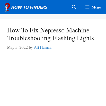
Skip
Menu
to
content
How To Fix Nepresso Machine
Troubleshooting Flashing Lights
May 5, 2022
by
Ali Hamza