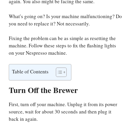
again. You also might be facing the same.
What’s going on? Is your machine malfunctioning? Do
you need to replace it? Not necessarily.
Fixing the problem can be as simple as resetting the
machine. Follow these steps to fix the flashing lights
on your Nespresso machine.
Table of Contents
Turn Off the Brewer
First, turn off your machine. Unplug it from its power
source, wait for about 30 seconds and then plug it
back in again.