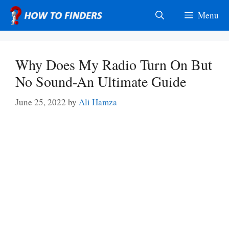
Skip
Menu
to
content
Why Does My Radio Turn On But
No Sound-An Ultimate Guide
June 25, 2022
by
Ali Hamza