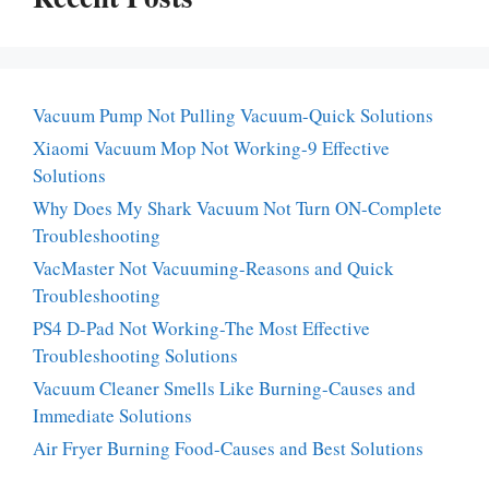
Vacuum Pump Not Pulling Vacuum-Quick Solutions
Xiaomi Vacuum Mop Not Working-9 Effective
Solutions
Why Does My Shark Vacuum Not Turn ON-Complete
Troubleshooting
VacMaster Not Vacuuming-Reasons and Quick
Troubleshooting
PS4 D-Pad Not Working-The Most Effective
Troubleshooting Solutions
Vacuum Cleaner Smells Like Burning-Causes and
Immediate Solutions
Air Fryer Burning Food-Causes and Best Solutions