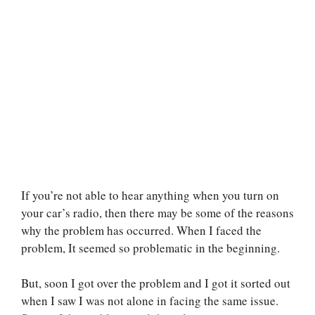
If you’re not able to hear anything when you turn on
your car’s radio, then there may be some of the reasons
why the problem has occurred. When I faced the
problem, It seemed so problematic in the beginning.
But, soon I got over the problem and I got it sorted out
when I saw I was not alone in facing the same issue.