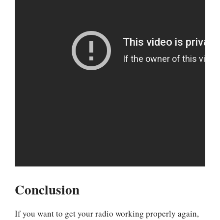
Conclusion
If you want to get your radio working properly again,