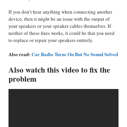
If you don’t hear anything when connecting another
device, then it might be an issue with the output of
your speakers or your speaker cables themselves. If
neither of these fixes works, it could be that you need
to replace or repair your speakers entirely.
Also read:
Car Radio Turns On But No Sound Solved
Also watch this video to fix the
problem