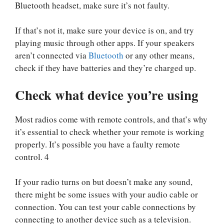
Bluetooth headset, make sure it’s not faulty.
If that’s not it, make sure your device is on, and try
playing music through other apps. If your speakers
aren’t connected via
Bluetooth
or any other means,
check if they have batteries and they’re charged up.
Check what device you’re using
Most radios come with remote controls, and that’s why
it’s essential to check whether your remote is working
properly. It’s possible you have a faulty remote
control. 4
If your radio turns on but doesn’t make any sound,
there might be some issues with your audio cable or
connection. You can test your cable connections by
connecting to another device such as a television.