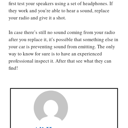
first test your speakers using a set of headphones. If
they work and you’re able to hear a sound, replace
your radio and give it a shot.
In case there’s still no sound coming from your radio
after you replace it, it’s possible that something else in
your car is preventing sound from emitting. The only
way to know for sure is to have an experienced
professional inspect it. After that see what they can
find!