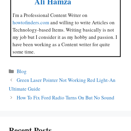
Ali Hamza
I'm a Professional Content Writer on
howtofinders.com
and willing to write Articles on
Technology-based Items. Writing basically is not
my job but I consider it as my hobby and passion. I
have been working as a Content writer for quite
some time.
Categories
Blog
Green Laser Pointer Not Working Red Light-An
Ultimate Guide
How To Fix Ford Radio Turns On But No Sound
Recent Posts