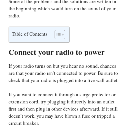
Some of the problems and the solutions are written in
the beginning which would turn on the sound of your
radio.
Table of Contents
Connect your radio to power
If your radio turns on but you hear no sound, chances
are that your radio isn’t connected to power. Be sure to
check that your radio is plugged into a live wall outlet.
If you want to connect it through a surge protector or
extension cord, try plugging it directly into an outlet
first and then plug in other devices afterward. If it still
doesn’t work, you may have blown a fuse or tripped a
circuit breaker.