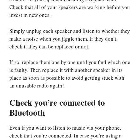
Check that all of your speakers are working before you
invest in new ones.
Simply unplug each speaker and listen to whether they
make a noise when you jiggle them. If they don’t,
check if they can be replaced or not.
If so, replace them one by one until you find which one
is faulty. Then replace it with another speaker in its
place as soon as possible to avoid getting stuck with
an unusable radio again!
Check you’re connected to
Bluetooth
Even if you want to listen to music via your phone,
check that you’re connected. In case you’re using a