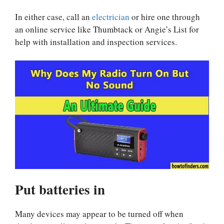
In either case, call an
electrician
or hire one through
an online service like Thumbtack or Angie’s List for
help with installation and inspection services.
Put batteries in
Many devices may appear to be turned off when