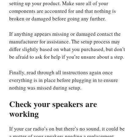
setting up your product. Make sure all of your
components are accounted for and that nothing is
broken or damaged before going any further.
If anything appears missing or damaged contact the
manufacturer for assistance. The setup process may
differ slightly based on what you purchased, but don’t
be afraid to ask for help if you’re unsure about a step.
Finally, read through all instructions again once
everything is in place before plugging in to ensure
nothing was missed during setup.
Check your speakers are
working
If your car radio’s on but there’s no sound, it could be
a matter of your speakers needing a replacement.