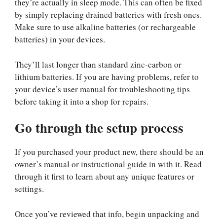
they’re actually in sleep mode. This can often be fixed
by simply replacing drained batteries with fresh ones.
Make sure to use alkaline batteries (or rechargeable
batteries) in your devices.
They’ll last longer than standard zinc-carbon or
lithium batteries. If you are having problems, refer to
your device’s user manual for troubleshooting tips
before taking it into a shop for repairs.
Go through the setup process
If you purchased your product new, there should be an
owner’s manual or instructional guide in with it. Read
through it first to learn about any unique features or
settings.
Once you’ve reviewed that info, begin unpacking and