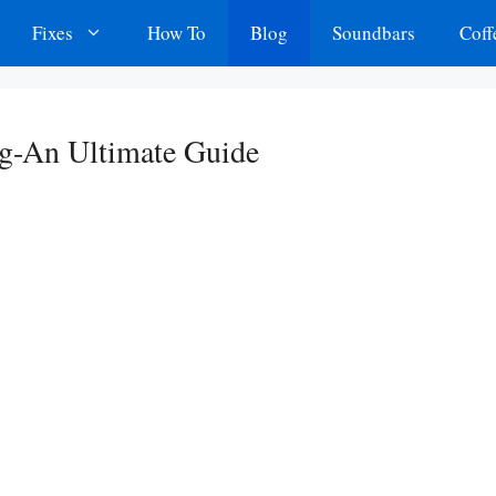
Fixes
How To
Blog
Soundbars
Coff
g-An Ultimate Guide