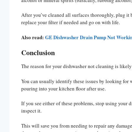
alcohol or mineral spirits (basically, rubbing alcohol)
After you’ve cleaned all surfaces thoroughly, plug it b
replace your filter if needed and go on with life.
Also read:
GE Dishwasher Drain Pump Not Working
Conclusion
The reason for your dishwasher not cleaning is likely 
You can usually identify these issues by looking for w
pouring into your kitchen floor after use.
If you see either of these problems, stop using your 
inspect it.
This will save you from needing to repair any damage 