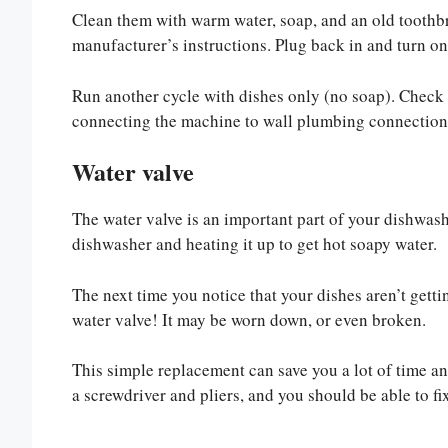
Clean them with warm water, soap, and an old toothbr
manufacturer’s instructions. Plug back in and turn o
Run another cycle with dishes only (no soap). Check 
connecting the machine to wall plumbing connections
Water valve
The water valve is an important part of your dishwashe
dishwasher and heating it up to get hot soapy water.
The next time you notice that your dishes aren’t getti
water valve! It may be worn down, or even broken.
This simple replacement can save you a lot of time and
a screwdriver and pliers, and you should be able to fix