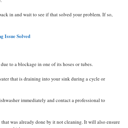
.
ack in and wait to see if that solved your problem. If so,
 Issue Solved
due to a blockage in one of its hoses or tubes.
ater that is draining into your sink during a cycle or
dishwasher immediately and contact a professional to
that was already done by it not cleaning. It will also ensure