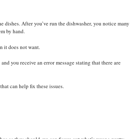
e dishes. After you’ve run the dishwasher, you notice many
hem by hand.
n it does not want.
 and you receive an error message stating that there are
hat can help fix these issues.