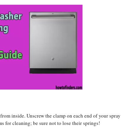
s from inside. Unscrew the clamp on each end of your spray
 for cleaning; be sure not to lose their springs!