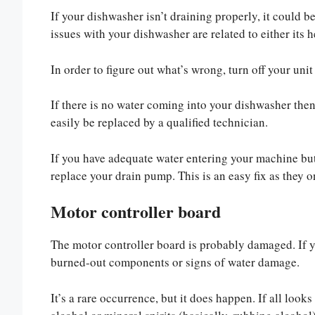
If your dishwasher isn’t draining properly, it could b
issues with your dishwasher are related to either its 
In order to figure out what’s wrong, turn off your uni
If there is no water coming into your dishwasher then 
easily be replaced by a qualified technician.
If you have adequate water entering your machine but s
replace your drain pump. This is an easy fix as they 
Motor controller board
The motor controller board is probably damaged. If yo
burned-out components or signs of water damage.
It’s a rare occurrence, but it does happen. If all look