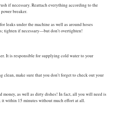
ush if necessary. Reattach everything according to the
n power breaker.
for leaks under the machine as well as around hoses
; tighten if necessary—but don’t overtighten!
r. It is responsible for supplying cold water to your
ng clean, make sure that you don’t forget to check out your
 money, as well as dirty dishes! In fact, all you will need is
 it within 15 minutes without much effort at all.