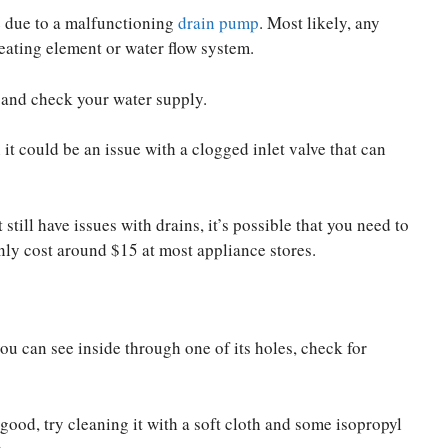
e due to a malfunctioning
drain pump
. Most likely, any
heating element or water flow system.
t and check your water supply.
it could be an issue with a clogged inlet valve that can
till have issues with drains, it’s possible that you need to
only cost around $15 at most appliance stores.
u can see inside through one of its holes, check for
s good, try cleaning it with a soft cloth and some isopropyl