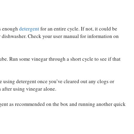
as enough
detergent
for an entire cycle. If not, it could be
ur dishwasher. Check your user manual for information on
ube. Run some vinegar through a short cycle to see if that
le using detergent once you’ve cleared out any clogs or
 after using vinegar alone.
tergent as recommended on the box and running another quick