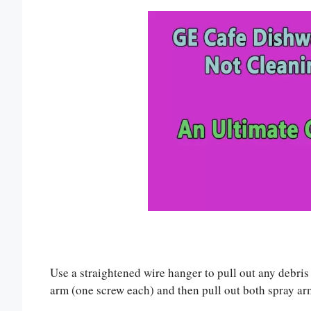
Use a straightened wire hanger to pull out any debri
arm (one screw each) and then pull out both spray arms