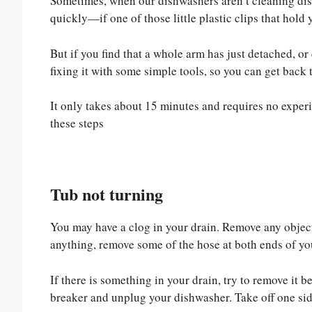
Sometimes, when our dishwashers aren’t cleaning dish
quickly—if one of those little plastic clips that hold
But if you find that a whole arm has just detached, o
fixing it with some simple tools, so you can get back t
It only takes about 15 minutes and requires no experi
these steps
Tub not turning
You may have a clog in your drain. Remove any objects 
anything, remove some of the hose at both ends of you
If there is something in your drain, try to remove it 
breaker and unplug your dishwasher. Take off one sid