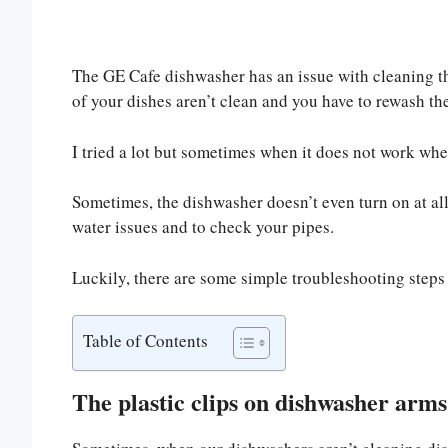
The GE Cafe dishwasher has an issue with cleaning th
of your dishes aren’t clean and you have to rewash t
I tried a lot but sometimes when it does not work whe
Sometimes, the dishwasher doesn’t even turn on at all
water issues and to check your pipes.
Luckily, there are some simple troubleshooting steps t
Table of Contents
The plastic clips on dishwasher arms