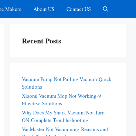
ee Makers
About US
Contact US
Recent Posts
Vacuum Pump Not Pulling Vacuum-Quick
Solutions
Xiaomi Vacuum Mop Not Working-9
Effective Solutions
Why Does My Shark Vacuum Not Turn
ON-Complete Troubleshooting
VacMaster Not Vacuuming-Reasons and