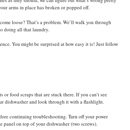
es as they should, we can figure out what’s wrong pretty
 your arms in place has broken or popped off.
r come loose? That’s a problem. We’ll walk you through
o doing all that laundry.
ence. You might be surprised at how easy it is! Just follow
or food scraps that are stuck there. If you can’t see
r dishwasher and look through it with a flashlight.
before continuing troubleshooting. Turn off your power
e panel on top of your dishwasher (two screws).