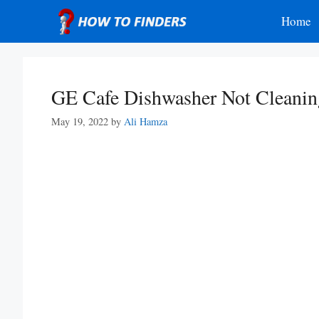
Skip
Home
to
content
GE Cafe Dishwasher Not Cleanin
May 19, 2022
by
Ali Hamza