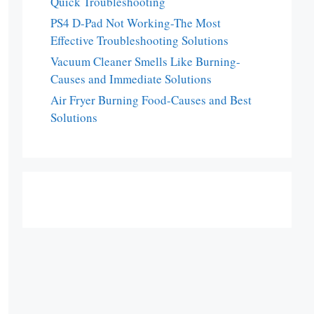
Quick Troubleshooting
PS4 D-Pad Not Working-The Most
Effective Troubleshooting Solutions
Vacuum Cleaner Smells Like Burning-
Causes and Immediate Solutions
Air Fryer Burning Food-Causes and Best
Solutions