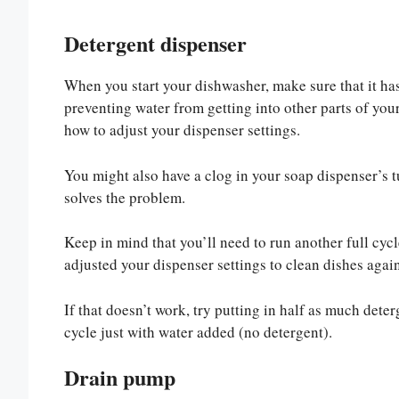
Detergent dispenser
When you start your dishwasher, make sure that it h
preventing water from getting into other parts of yo
how to adjust your dispenser settings.
You might also have a clog in your soap dispenser’s t
solves the problem.
Keep in mind that you’ll need to run another full cyc
adjusted your dispenser settings to clean dishes again
If that doesn’t work, try putting in half as much de
cycle just with water added (no detergent).
Drain pump