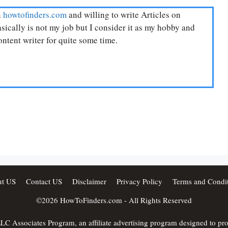
n
howtofinders.com
and willing to write Articles on
ically is not my job but I consider it as my hobby and
ntent writer for quite some time.
t US
Contact US
Disclaimer
Privacy Policy
Terms and Condit
©2026
HowToFinders.com
- All Rights Reserved
C Associates Program, an affiliate advertising program designed to provi