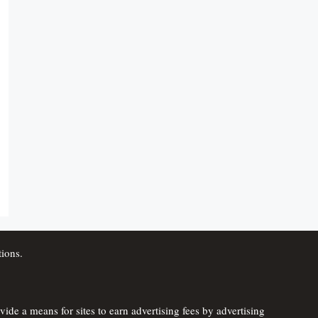
ions.
de a means for sites to earn advertising fees by advertising