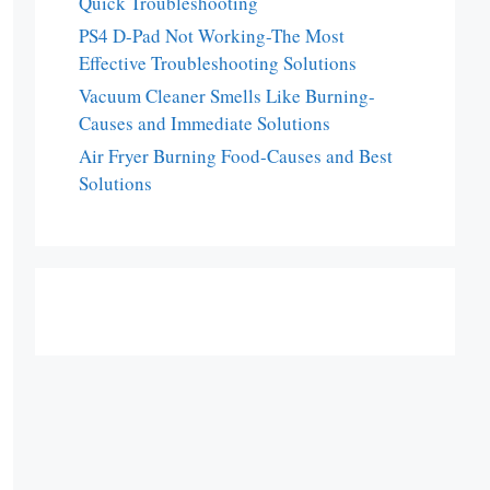
Quick Troubleshooting
PS4 D-Pad Not Working-The Most
Effective Troubleshooting Solutions
Vacuum Cleaner Smells Like Burning-
Causes and Immediate Solutions
Air Fryer Burning Food-Causes and Best
Solutions