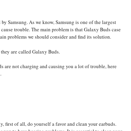
 by Samsung. As we know, Samsung is one of the largest
ly cause trouble. The main problem is that Galaxy Buds case
main problems we should consider and find its solution.
they are called Galaxy Buds.
s are not charging and causing you a lot of trouble, here
.
y, first of all, do yourself a favor and clean your earbuds.