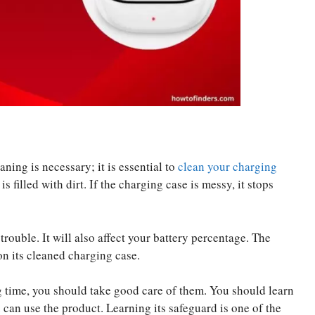
ing is necessary; it is essential to
clean your charging
s filled with dirt. If the charging case is messy, it stops
trouble. It will also affect your battery percentage. The
n its cleaned charging case.
g time, you should take good care of them. You should learn
ou can use the product. Learning its safeguard is one of the