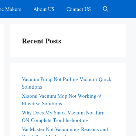
ee Makers
About US
Contact US
Recent Posts
Vacuum Pump Not Pulling Vacuum-Quick
Solutions
Xiaomi Vacuum Mop Not Working-9
Effective Solutions
Why Does My Shark Vacuum Not Turn
ON-Complete Troubleshooting
VacMaster Not Vacuuming-Reasons and