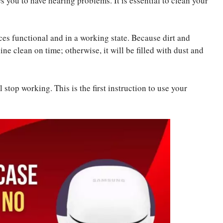
s you to have hearing problems. It is essential to clean your
ces functional and in a working state. Because dirt and
e clean on time; otherwise, it will be filled with dust and
 stop working. This is the first instruction to use your