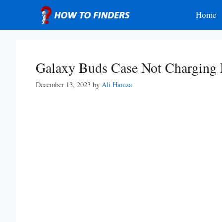
Skip
Home
to
content
Galaxy Buds Case Not Charging
December 13, 2023
by
Ali Hamza