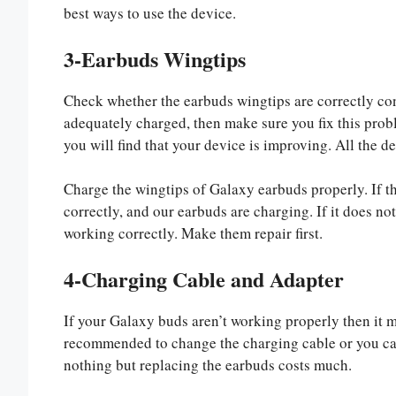
best ways to use the device.
3-Earbuds Wingtips
Check whether the earbuds wingtips are correctly con
adequately charged, then make sure you fix this probl
you will find that your device is improving. All the d
Charge the wingtips of Galaxy earbuds properly. If th
correctly, and our earbuds are charging. If it does not
working correctly. Make them repair first.
4-Charging Cable and Adapter
If your Galaxy buds aren’t working properly then it mi
recommended to change the charging cable or you can 
nothing but replacing the earbuds costs much.