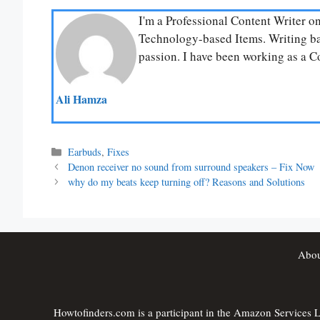
I'm a Professional Content Writer o
Technology-based Items. Writing bas
passion. I have been working as a Co
Ali Hamza
Categories
Earbuds
,
Fixes
Denon receiver no sound from surround speakers – Fix Now
why do my beats keep turning off? Reasons and Solutions
Abou
Howtofinders.com is a participant in the Amazon Services LL