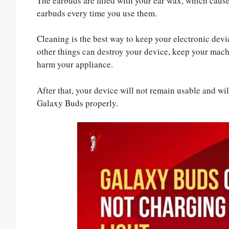
The earbuds are filled with your ear wax, which cause
earbuds every time you use them.
Cleaning is the best way to keep your electronic devi
other things can destroy your device, keep your machin
harm your appliance.
After that, your device will not remain usable and will
Galaxy Buds properly.