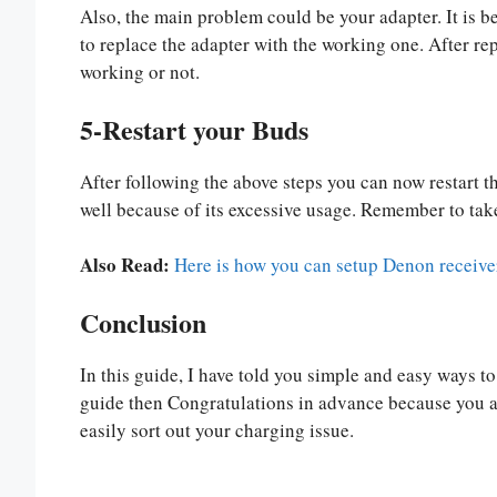
Also, the main problem could be your adapter. It is b
to replace the adapter with the working one. After repl
working or not.
5-Restart your Buds
After following the above steps you can now restart 
well because of its excessive usage. Remember to take
Also Read:
Here is how you can setup Denon receive
Conclusion
In this guide, I have told you simple and easy ways to 
guide then Congratulations in advance because you are
easily sort out your charging issue.