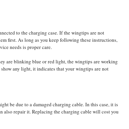
nected to the charging case. If the wingtips are not
em first. As long as you keep following these instructions,
evice needs is proper care.
ey are blinking blue or red light, the wingtips are working
 show any light, it indicates that your wingtips are not
ght be due to a damaged charging cable. In this case, it is
also repair it. Replacing the charging cable will cost you