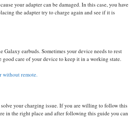
ecause your adapter can be damaged. In this case, you have
acing the adapter try to charge again and see if it is
the Galaxy earbuds. Sometimes your device needs to rest
 good care of your device to keep it in a working state.
r without remote.
solve your charging issue. If you are willing to follow this
 in the right place and after following this guide you can