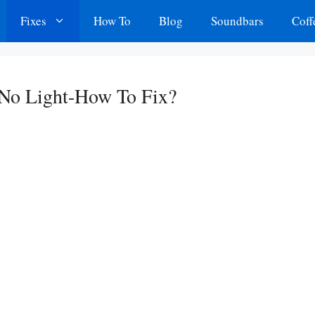
Fixes
How To
Blog
Soundbars
Coff
 No Light-How To Fix?