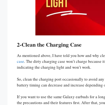
2-Clean the Charging Case
As mentioned above, I have told you how and why clean
case
. The dirty charging case won’t charge because it i
indicating the charging light and won’t work.
So, clean the charging port occasionally to avoid any 
battery timing can decrease and increase depending o
If you want to use the same Galaxy earbuds for a lon
the precautions and their features first. After that, y