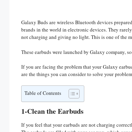
Galaxy Buds are wireless Bluetooth devices prepared
brands in the world in electronic devices. They rare
not charging and giving no light. This is one of the 
These earbuds were launched by Galaxy company, so 
If you are facing the problem that your Galaxy earbud
are the things you can consider to solve your problem
Table of Contents
1-Clean the Earbuds
If you feel that your earbuds are not charging correctl