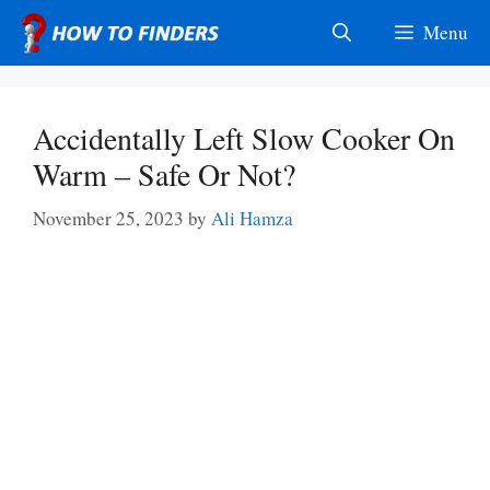
Skip
Menu
to
content
Accidentally Left Slow Cooker On
Warm – Safe Or Not?
November 25, 2023
by
Ali Hamza