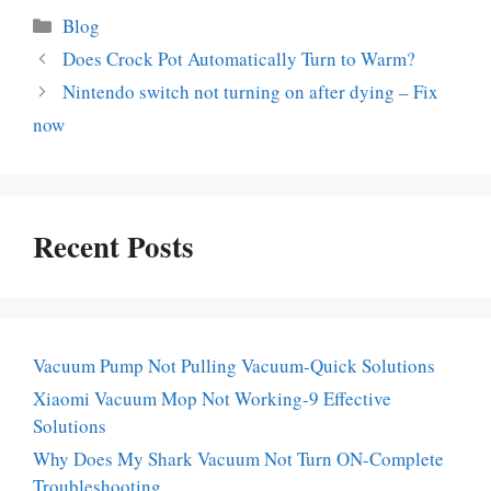
Categories
Blog
Does Crock Pot Automatically Turn to Warm?
Nintendo switch not turning on after dying – Fix
now
Recent Posts
Vacuum Pump Not Pulling Vacuum-Quick Solutions
Xiaomi Vacuum Mop Not Working-9 Effective
Solutions
Why Does My Shark Vacuum Not Turn ON-Complete
Troubleshooting