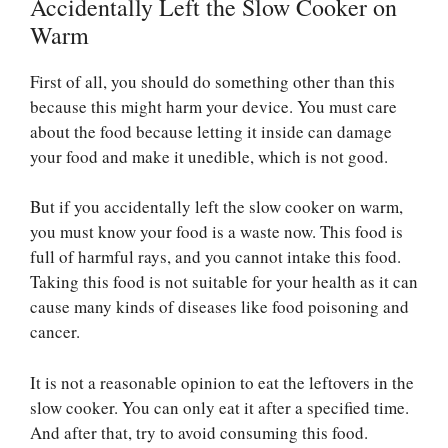
Accidentally Left the Slow Cooker on
Warm
First of all, you should do something other than this
because this might harm your device. You must care
about the food because letting it inside can damage
your food and make it unedible, which is not good.
But if you accidentally left the slow cooker on warm,
you must know your food is a waste now. This food is
full of harmful rays, and you cannot intake this food.
Taking this food is not suitable for your health as it can
cause many kinds of diseases like food poisoning and
cancer.
It is not a reasonable opinion to eat the leftovers in the
slow cooker. You can only eat it after a specified time.
And after that, try to avoid consuming this food.