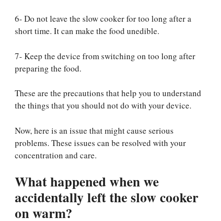
6- Do not leave the slow cooker for too long after a
short time. It can make the food unedible.
7- Keep the device from switching on too long after
preparing the food.
These are the precautions that help you to understand
the things that you should not do with your device.
Now, here is an issue that might cause serious
problems. These issues can be resolved with your
concentration and care.
What happened when we
accidentally left the slow cooker
on warm?