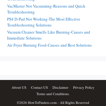
VacMaster Not Vacuuming-Reasons and Quick
Troubleshooting
PS4 D-Pad Not Working-The Most Effective
Troubleshooting Solutions
Vacuum Cleaner Smells Like Burning-Causes and
Immediate Solutions
Air Fryer Burning Food-Causes and Best Solutions
About US
Contact US
Disclaimer
Privacy Policy
Terms and Conditions.
©2026
HowToFinders.com
- All Rights Reserved