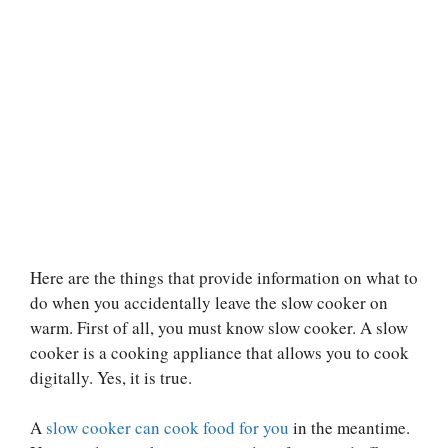
Here are the things that provide information on what to
do when you accidentally leave the slow cooker on
warm. First of all, you must know slow cooker. A slow
cooker is a cooking appliance that allows you to cook
digitally. Yes, it is true.
A
slow cooker can cook food for you
in the meantime.