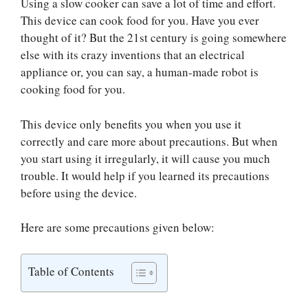
Using a slow cooker can save a lot of time and effort.
This device can cook food for you. Have you ever
thought of it? But the 21st century is going somewhere
else with its crazy inventions that an electrical
appliance or, you can say, a human-made robot is
cooking food for you.
This device only benefits you when you use it
correctly and care more about precautions. But when
you start using it irregularly, it will cause you much
trouble. It would help if you learned its precautions
before using the device.
Here are some precautions given below:
Table of Contents