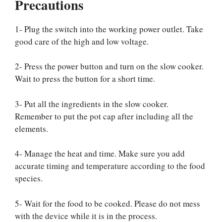
Precautions
1- Plug the switch into the working power outlet. Take
good care of the high and low voltage.
2- Press the power button and turn on the slow cooker.
Wait to press the button for a short time.
3- Put all the ingredients in the slow cooker.
Remember to put the pot cap after including all the
elements.
4- Manage the heat and time. Make sure you add
accurate timing and temperature according to the food
species.
5- Wait for the food to be cooked. Please do not mess
with the device while it is in the process.