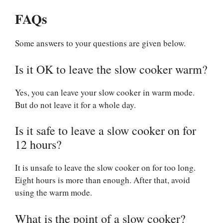
FAQs
Some answers to your questions are given below.
Is it OK to leave the slow cooker warm?
Yes, you can leave your slow cooker in warm mode.
But do not leave it for a whole day.
Is it safe to leave a slow cooker on for
12 hours?
It is unsafe to leave the slow cooker on for too long.
Eight hours is more than enough. After that, avoid
using the warm mode.
What is the point of a slow cooker?