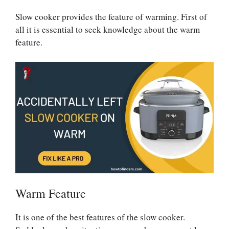
Slow cooker provides the feature of warming. First of
all it is essential to seek knowledge about the warm
feature.
Warm Feature
It is one of the best features of the slow cooker.