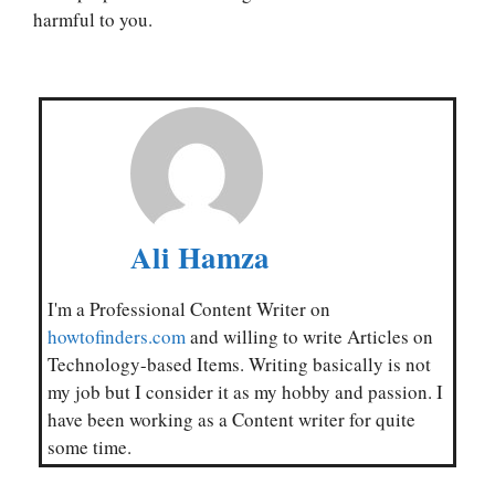
harmful to you.
Ali Hamza
I'm a Professional Content Writer on
howtofinders.com
and willing to write Articles on
Technology-based Items. Writing basically is not
my job but I consider it as my hobby and passion. I
have been working as a Content writer for quite
some time.