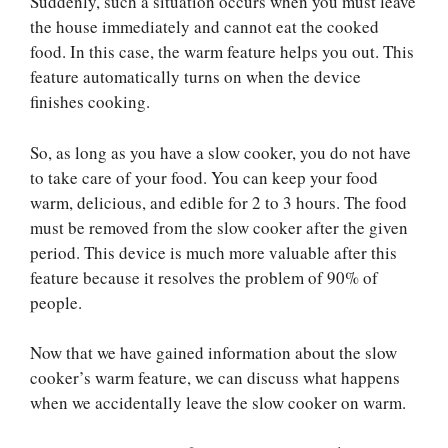
Suddenly, such a situation occurs when you must leave
the house immediately and cannot eat the cooked
food. In this case, the warm feature helps you out. This
feature automatically turns on when the device
finishes cooking.
So, as long as you have a slow cooker, you do not have
to take care of your food. You can keep your food
warm, delicious, and edible for 2 to 3 hours. The food
must be removed from the slow cooker after the given
period. This device is much more valuable after this
feature because it resolves the problem of 90% of
people.
Now that we have gained information about the slow
cooker’s warm feature, we can discuss what happens
when we accidentally leave the slow cooker on warm.