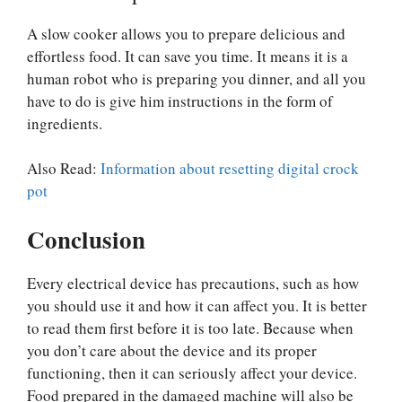
A slow cooker allows you to prepare delicious and
effortless food. It can save you time. It means it is a
human robot who is preparing you dinner, and all you
have to do is give him instructions in the form of
ingredients.
Also Read:
Information about resetting digital crock
pot
Conclusion
Every electrical device has precautions, such as how
you should use it and how it can affect you. It is better
to read them first before it is too late. Because when
you don’t care about the device and its proper
functioning, then it can seriously affect your device.
Food prepared in the damaged machine will also be