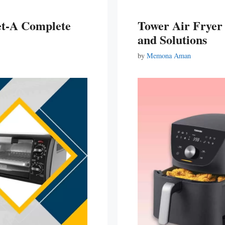
et-A Complete
Tower Air Frye
and Solutions
by
Memona Aman