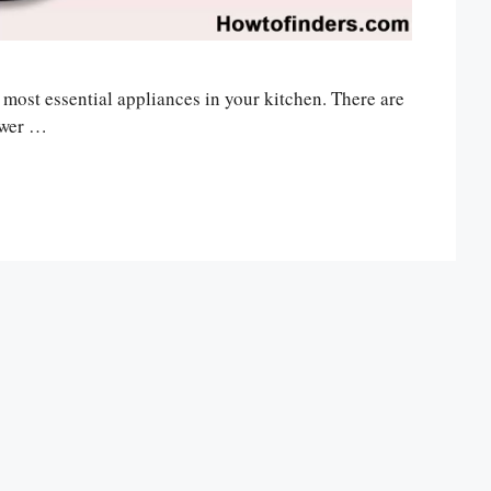
e most essential appliances in your kitchen. There are
ower …