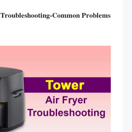
r Troubleshooting-Common Problems