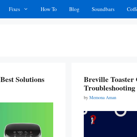
Fixes
How To
Blog
Soundbars
Coff
Best Solutions
Breville Toaste
Troubleshooting
by
Memona Aman