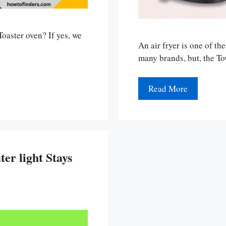
oaster oven? If yes, we
An air fryer is one of th
many brands, but, the T
Read More
er light Stays