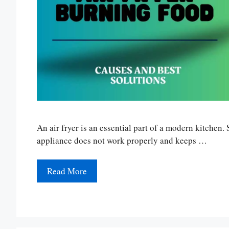
An air fryer is an essential part of a modern kitchen
appliance does not work properly and keeps …
Read More