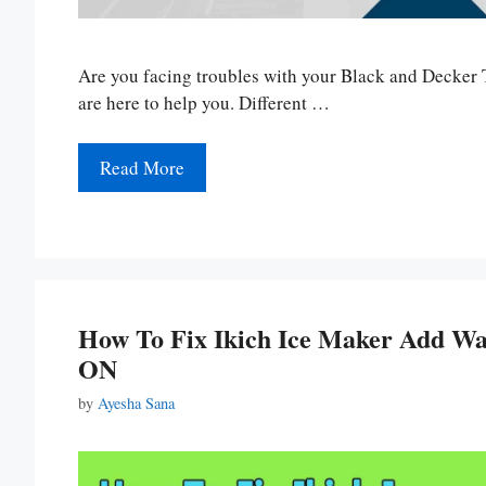
Are you facing troubles with your Black and Decker T
are here to help you. Different …
Read More
How To Fix Ikich Ice Maker Add Wat
ON
by
Ayesha Sana