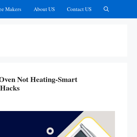
ee Makers
About US
Contact US
r Oven Not Heating-Smart
 Hacks