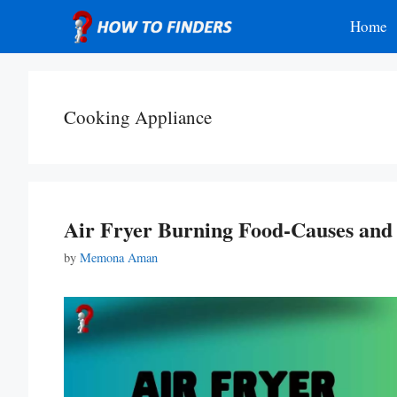
Skip
Home
to
content
Cooking Appliance
Air Fryer Burning Food-Causes and 
by
Memona Aman