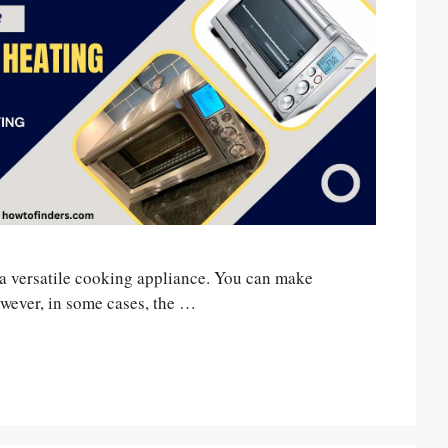
 a versatile cooking appliance. You can make
However, in some cases, the …